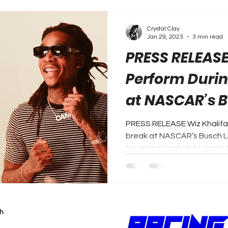
Crystal Clay
Jan 29, 2023
3 min read
PRESS RELEASE:
Perform Durin
at NASCAR’s B
Clash
PRESS RELEASE Wiz Khalifa 
break at NASCAR’s Busch Li
for racing’s return to iconic L
h