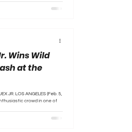
r. Wins Wild
ash at the
UEX JR. LOS ANGELES (Feb. 5,
enthusiastic crowd in one of