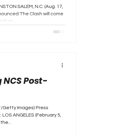
NSTON SALEM, N.C. (Aug. 17,
ounced The Clash will come
dium...
 NCS Post-
t/Getty Images) Press
. LOS ANGELES (February 5,
the...