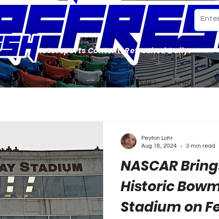
Motorsports Content. Refreshed Daily.
ome
Our Team
NASCAR
Formula 1
NHRA
S
Peyton Lohr
Aug 18, 2024
3 min read
NASCAR Brings
Historic Bow
Stadium on Fe