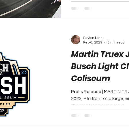
Peyton Lohr
Feb 6, 2023
3 min read
Martin Truex J
Busch Light Cl
Coliseum
Press Release | MARTIN TR
2023) – In front of a large, 
the most iconic venues in...