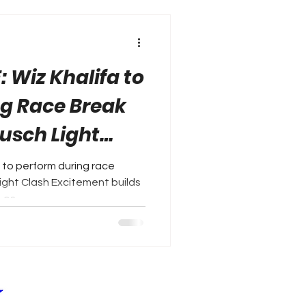
 Wiz Khalifa to
g Race Break
usch Light
to perform during race
ght Clash Excitement builds
os...