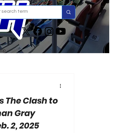
hop
 The Clash to
man Gray
b. 2, 2025