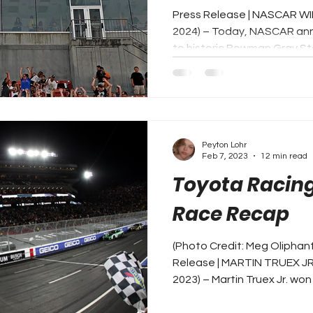
Press Release | NASCAR WI
2024) – Today, NASCAR ann
to historic Bowman Gray Sta
Peyton Lohr
Feb 7, 2023
12 min read
Toyota Racing
Race Recap
(Photo Credit: Meg Oliphan
Release | MARTIN TRUEX JR
2023) – Martin Truex Jr. won 