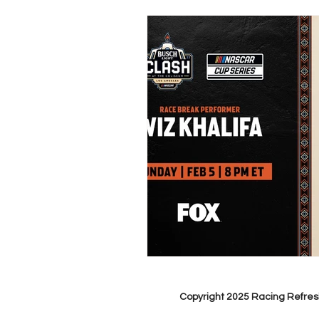
Copyright 2025 Racing Refres