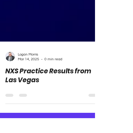
Logan Morris
Mar 14, 2025
0 min read
NXS Practice Results from
Las Vegas