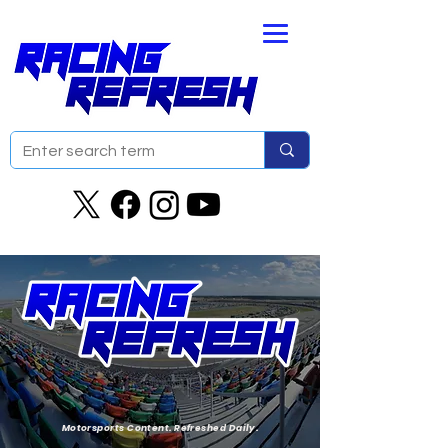
Motorsports Content. Refreshed Daily.