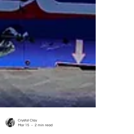
Crystal Clay