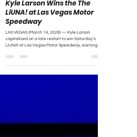
Mar 15
2 min read
Kyle Larson Wins the The
LiUNA! at Las Vegas Motor
Speedway
LAS VEGAS (March 14, 2026) — Kyle Larson
capitalized on a late restart to win Saturday’s
LiUNA! at Las Vegas Motor Speedway, earning
his first victory of the 2026 NASCAR O’Reilly Auto
Parts Series season. Photo: Elvin Anderson Jr.
Driving the No. 88 HendrickCars.com Chevrolet
for JR Motorsports , Larson positioned himself
among the leaders after a late caution reset the
field and created an opportunity to attack on
fresh tires. “I left pit road third or fourth of the guys
o