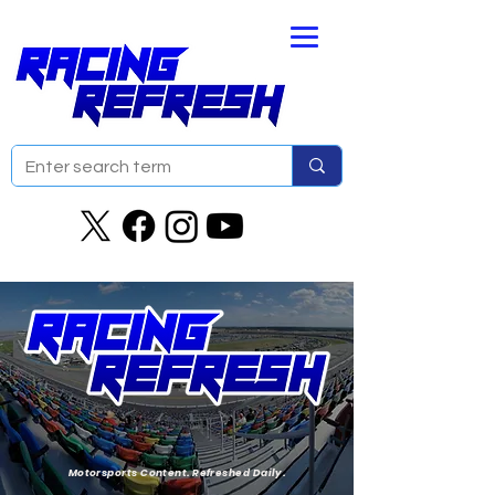
Motorsports Content. Refreshed Daily.