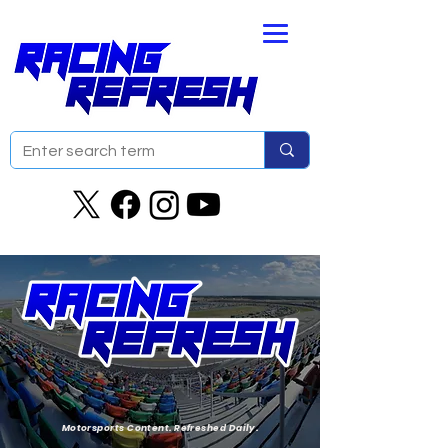
Motorsports Content. Refreshed Daily.