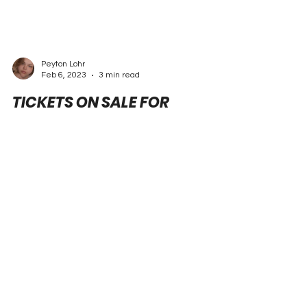
Peyton Lohr
Feb 6, 2023
3 min read
TICKETS ON SALE FOR
COUNTDOWN TO THE
CHAMPIONSHIP OPENER, THE
PEP BOYS NHRA NATIONALS
Press Release | NHRA, PEP BOYS NATIONALS
READING, Pa. (Feb. 6, 2023) – Tickets are now on
sale for the 38th annual Pep Boys NHRA...