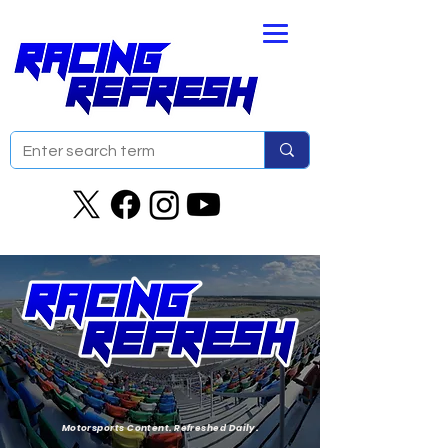
Motorsports Content. Refreshed Daily.