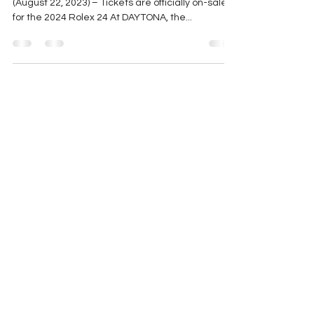
DAYTONA
Press Release | ROLEX 24 DAYTONA BEACH, Fla.
(August 22, 2023) – Tickets are officially on-sale
for the 2024 Rolex 24 At DAYTONA, the...