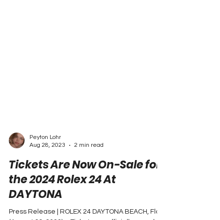
Peyton Lohr
Aug 28, 2023
2 min read
Tickets Are Now On-Sale for
the 2024 Rolex 24 At