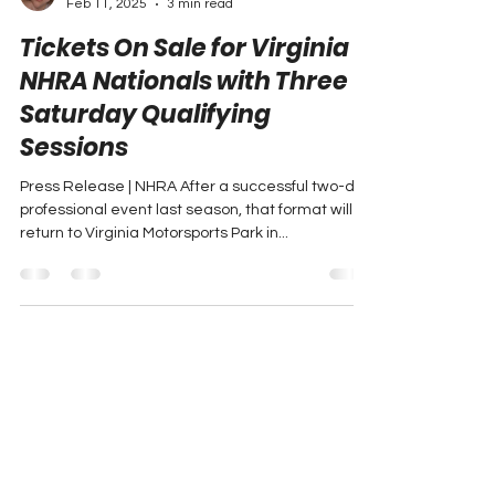
Peyton Lohr
Feb 11, 2025
3 min read
Tickets On Sale for Virginia
NHRA Nationals with Three
Saturday Qualifying
Sessions
Press Release | NHRA After a successful two-day
professional event last season, that format will
return to Virginia Motorsports Park in...