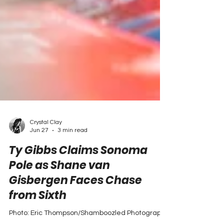
Crystal Clay
Jun 27
3 min read
Ty Gibbs Claims Sonoma
Pole as Shane van
Gisbergen Faces Chase
from Sixth