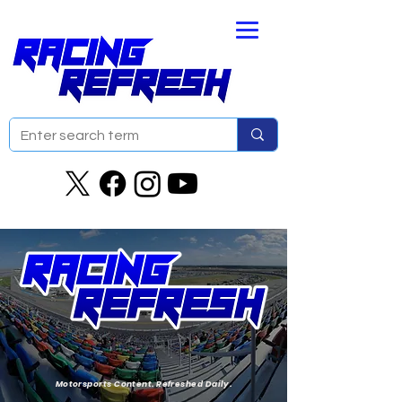
Motorsports Content. Refreshed Daily.