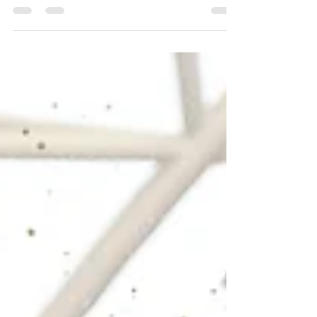
Photo: Eric Thompson/Shamboozled Photography