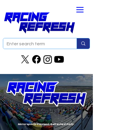
Motorsports Content. Refreshed Daily.