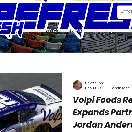
Motorsports Content. Refreshed Daily.
ome
Our Team
NASCAR
Formula 1
NHRA
S
Peyton Lohr
Feb 11, 2025
2 min read
Volpi Foods 
Expands Part
Jordan Ander