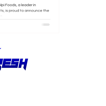
lpi Foods, a leader in
ts, is proud to announce the
...