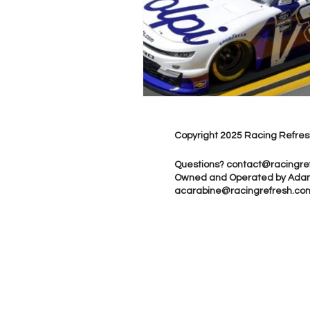
Copyright 2025 Racing Refres
Questions?
contact@racingre
Owned and Operated by Ada
acarabine@racingrefresh.co