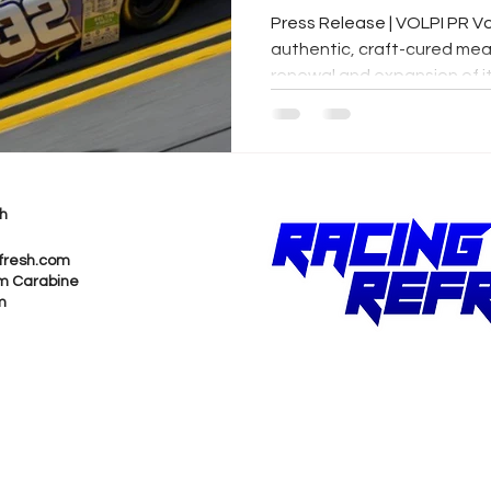
Press Release | VOLPI PR Vo
authentic, craft-cured mea
renewal and expansion of its
h
fresh.com
m Carabine
m