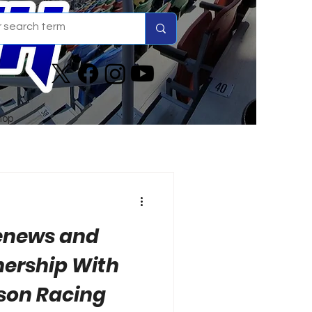
hop
Renews and
nership With
son Racing