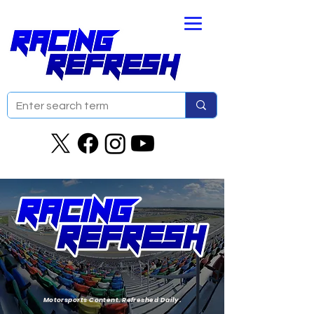
Motorsports Content. Refreshed Daily.