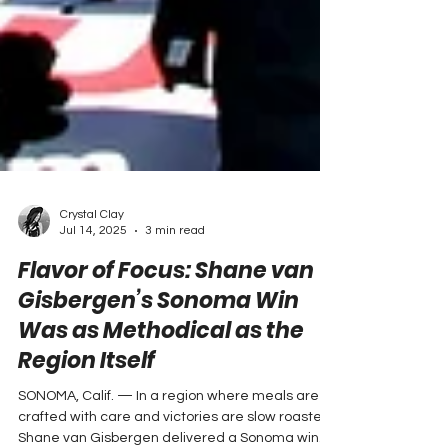
Crystal Clay
Jul 14, 2025
3 min read
Flavor of Focus: Shane van
Gisbergen’s Sonoma Win
Was as Methodical as the
Region Itself
SONOMA, Calif. — In a region where meals are