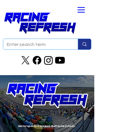
Motorsports Content. Refreshed Daily.