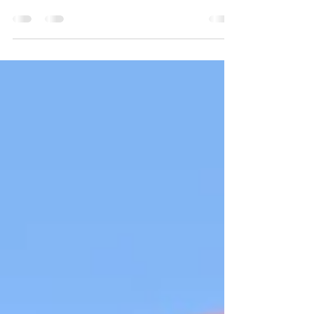
crafted with care and victories are slow roasted,
Shane van Gisbergen delivered a Sonoma win
that matched the setting: clean, intentional and
rooted in precision.