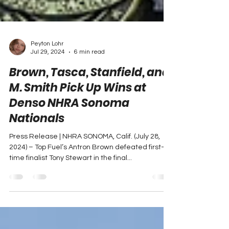
Peyton Lohr
Jul 29, 2024
6 min read
Brown, Tasca, Stanfield, and
M. Smith Pick Up Wins at
Denso NHRA Sonoma
Nationals
Press Release | NHRA SONOMA, Calif. (July 28,
2024) – Top Fuel’s Antron Brown defeated first-
time finalist Tony Stewart in the final...