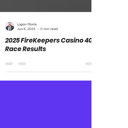
Logan Morris
Jun 8, 2025
0 min read
2025 FireKeepers Casino 400
Race Results