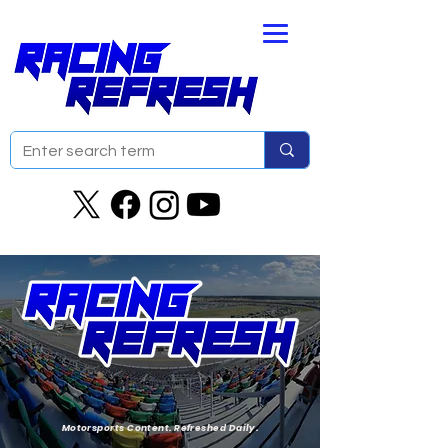
Motorsports Content. Refreshed Daily.