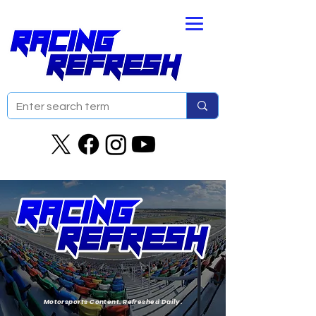
Motorsports Content. Refreshed Daily.