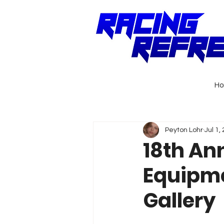
H
Peyton Lohr
Jul 1,
18th An
Equipme
Gallery