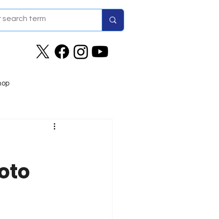
hop
oto