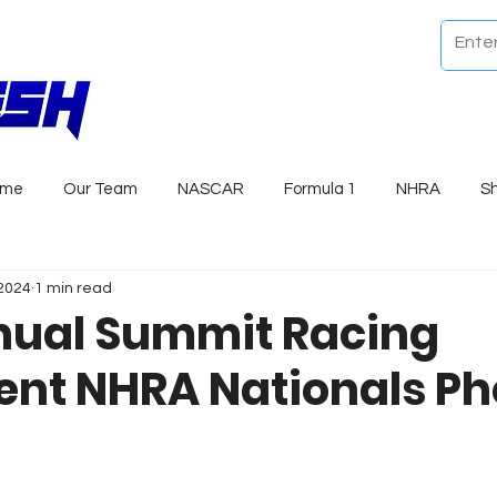
ome
Our Team
NASCAR
Formula 1
NHRA
S
 2024
1 min read
nual Summit Racing
nt NHRA Nationals Ph