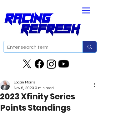
Logan Morris
Nov 6, 2023
0 min read
2023 Xfinity Series
Points Standings