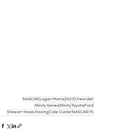
NASCAR
Logan Morris
2023
Chevrolet
Xfinity Series
Xfinity
Toyota
Ford
Stewart-Haas Racing
Cole Custer
NASCAR75