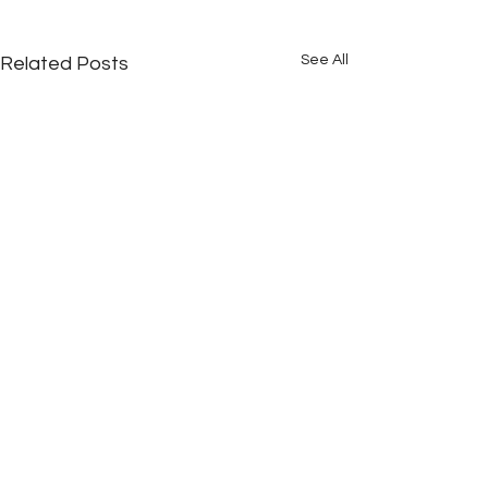
See All
Related Posts
Comments