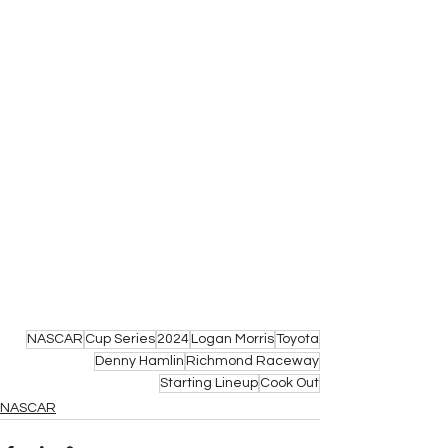
NASCAR
Cup Series
2024
Logan Morris
Toyota
Denny Hamlin
Richmond Raceway
Starting Lineup
Cook Out
NASCAR