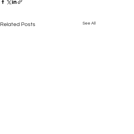
See All
Related Posts
Comments