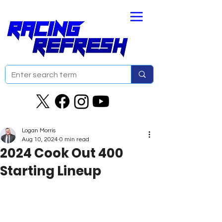
Logan Morris
Aug 10, 2024
0 min read
2024 Cook Out 400
Starting Lineup