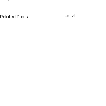
See All
Related Posts
Comments