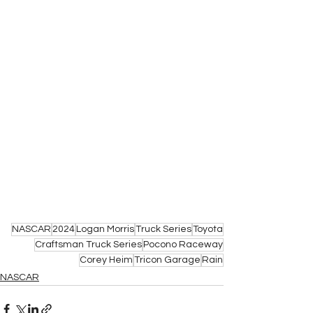
NASCAR
2024
Logan Morris
Truck Series
Toyota
Craftsman Truck Series
Pocono Raceway
Corey Heim
Tricon Garage
Rain
NASCAR