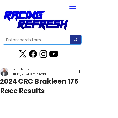
Logan Morris
Jul 12, 2024
0 min read
2024 CRC Brakleen 175
Race Results