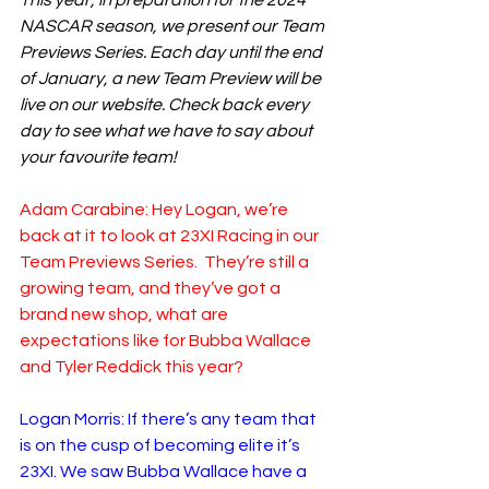
This year, in preparation for the 2024 
NASCAR season, we present our Team 
Previews Series. Each day until the end 
of January, a new Team Preview will be 
live on our website. Check back every 
day to see what we have to say about 
your favourite team!
Adam Carabine: Hey Logan, we’re 
back at it to look at 23XI Racing in our 
Team Previews Series.  They’re still a 
growing team, and they’ve got a 
brand new shop, what are 
expectations like for Bubba Wallace 
and Tyler Reddick this year?
Logan Morris: If there’s any team that 
is on the cusp of becoming elite it’s 
23XI. We saw Bubba Wallace have a 