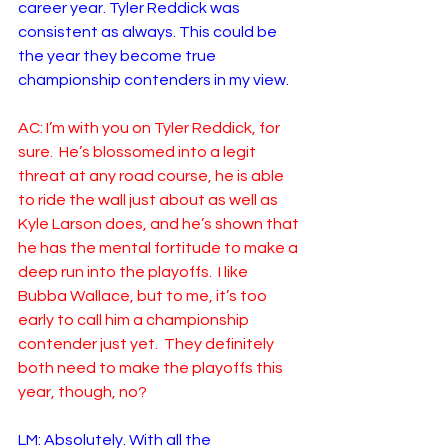
career year. Tyler Reddick was 
consistent as always. This could be 
the year they become true 
championship contenders in my view.
AC: I’m with you on Tyler Reddick, for 
sure.  He’s blossomed into a legit 
threat at any road course, he is able 
to ride the wall just about as well as 
Kyle Larson does, and he’s shown that 
he has the mental fortitude to make a 
deep run into the playoffs.  I like 
Bubba Wallace, but to me, it’s too 
early to call him a championship 
contender just yet.  They definitely 
both need to make the playoffs this 
year, though, no?
LM: Absolutely. With all the 