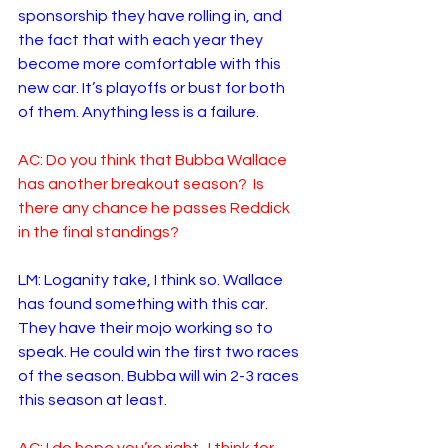
sponsorship they have rolling in, and 
the fact that with each year they 
become more comfortable with this 
new car. It’s playoffs or bust for both 
of them. Anything less is a failure. 
AC: Do you think that Bubba Wallace 
has another breakout season?  Is 
there any chance he passes Reddick 
in the final standings?
LM: Loganity take, I think so. Wallace 
has found something with this car. 
They have their mojo working so to 
speak. He could win the first two races 
of the season. Bubba will win 2-3 races 
this season at least.