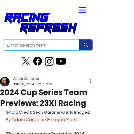
Adam Carabine
Jan 26, 2024
2 min read
2024 Cup Series Team
Previews: 23XI Racing
(Photo Credit: Sean Gardner/Getty Images)
By Adam Carabine & Logan Morris