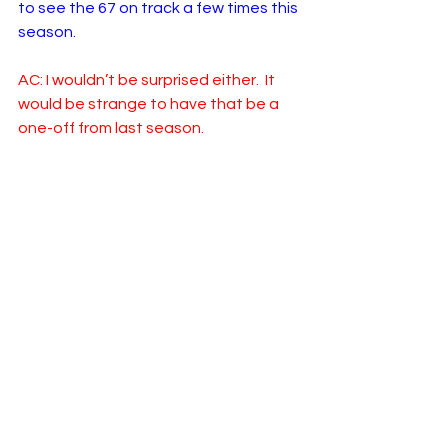
to see the 67 on track a few times this 
season. 
AC: I wouldn’t be surprised either.  It 
would be strange to have that be a 
one-off from last season.  
Stay tuned to our Team Previews 
Series, as tomorrow we visit Stewart-
Haas Racing!
NASCAR
Cup Series
2024
RROC
Logan Morris
Adam Carabine
23XI Racing
Team Previews
See All
Related Posts