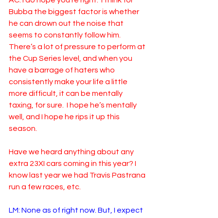
AC: I do hope you’re right.  I think for 
Bubba the biggest factor is whether 
he can drown out the noise that 
seems to constantly follow him. 
There’s a lot of pressure to perform at 
the Cup Series level, and when you 
have a barrage of haters who 
consistently make your life a little 
more difficult, it can be mentally 
taxing, for sure.  I hope he’s mentally 
well, and I hope he rips it up this 
season.  
Have we heard anything about any 
extra 23XI cars coming in this year? I 
know last year we had Travis Pastrana 
run a few races, etc. 
LM: None as of right now. But, I expect 