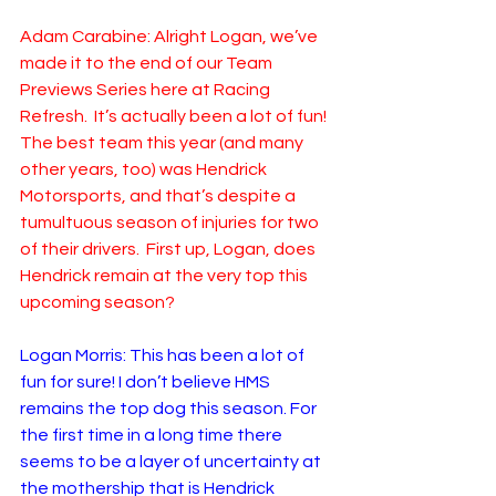
Adam Carabine: Alright Logan, we’ve 
made it to the end of our Team 
Previews Series here at Racing 
Refresh.  It’s actually been a lot of fun! 
The best team this year (and many 
other years, too) was Hendrick 
Motorsports, and that’s despite a 
tumultuous season of injuries for two 
of their drivers.  First up, Logan, does 
Hendrick remain at the very top this 
upcoming season?
Logan Morris: This has been a lot of 
fun for sure! I don’t believe HMS 
remains the top dog this season. For 
the first time in a long time there 
seems to be a layer of uncertainty at 
the mothership that is Hendrick 