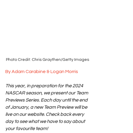
Photo Credit: Chris Graythen/Getty Images
By Adam Carabine & Logan Morris
This year, in preparation for the 2024 
NASCAR season, we present our Team 
Previews Series. Each day until the end 
of January, a new Team Preview will be 
live on our website. Check back every 
day to see what we have to say about 
your favourite team!