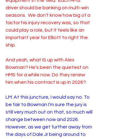
equipment in the field.  Each HMS 
driver should be banking on multi-win 
seasons.  We don’t know how big of a 
factor his injury recovery was, so that 
could play a role, but it feels like an 
important year for Elliott to right the 
ship.  
And yeah, what IS up with Alex 
Bowman? He’s been the quietest on 
HMS for a while now. Do they renew 
him when his contract is up in 2026?
LM: At this juncture, I would say no. To 
be fair to Bowman I’m sure the jury is 
still very much out on that, so much will 
change between now and 2026. 
However, as we get further away from 
the days of Dale Jr being around to 