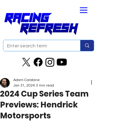
Adam Carabine
Jan 31, 2024
3 min read
2024 Cup Series Team
Previews: Hendrick
Motorsports