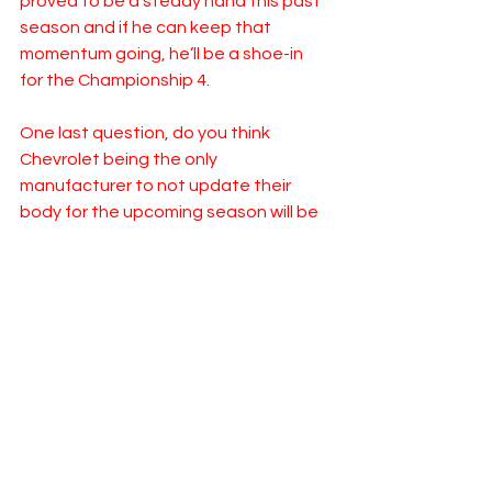
proved to be a steady hand this past 
season and if he can keep that 
momentum going, he’ll be a shoe-in 
for the Championship 4.  
One last question, do you think 
Chevrolet being the only 
manufacturer to not update their 
body for the upcoming season will be 
a disadvantage? Does that have 
Hendrick taking a step back with 
Chevy as a whole?
LM: I do. If you’re standing still in this 
sport, you’re falling behind. I think 
Toyota and Ford close the gap this 
season. The two wild cards to start 
the season are wide open for anyone, 
beyond that I expect Chevy to have a 