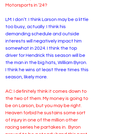
Motorsports in ‘24?
LM:
I don’t. I think Larson may be a little 
too busy, actually. I think his 
demanding schedule and outside 
interests will negatively impact him 
somewhat in 2024. I think the top 
driver for Hendrick this season will be 
the man in the big hats, William Byron.  
I think he wins at least three times this 
season, likely more. 
AC: I definitely think it comes down to 
the two of them. My money is going to 
be on Larson, but you may be right.  
Heaven forbid he sustains some sort 
of injury in one of the million other 
racing series he partakes in.  Byron 