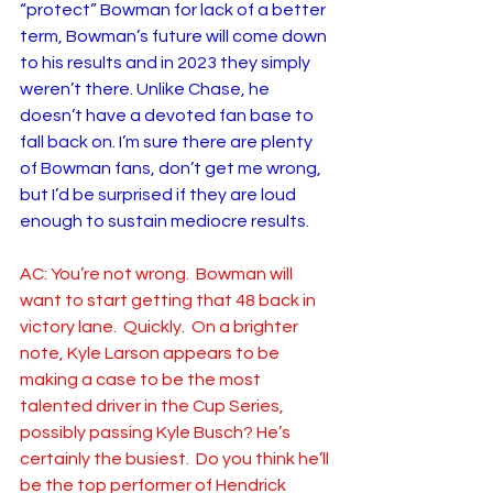
“protect” Bowman for lack of a better 
term, Bowman’s future will come down 
to his results and in 2023 they simply 
weren’t there. Unlike Chase, he 
doesn’t have a devoted fan base to 
fall back on. I’m sure there are plenty 
of Bowman fans, don’t get me wrong, 
but I’d be surprised if they are loud 
enough to sustain mediocre results. 
AC: You’re not wrong.  Bowman will 
want to start getting that 48 back in 
victory lane.  Quickly.  On a brighter 
note, Kyle Larson appears to be 
making a case to be the most 
talented driver in the Cup Series, 
possibly passing Kyle Busch? He’s 
certainly the busiest.  Do you think he’ll 
be the top performer of Hendrick 