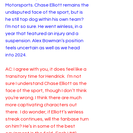
Motorsports. Chase Elliott remains the 
undisputed face of the sport, but is 
he still top dog within his own team? 
I’m not so sure. He went winless, in a 
year that featured an injury and a 
suspension. Alex Bowman’s position 
feels uncertain as well as we head 
into 2024. 
AC: I agree with you, it does feel like a 
transitory time for Hendrick.  I’m not 
sure I understand Chase Elliott as the 
face of the sport, though I don’t think 
you’re wrong. I think there are much 
more captivating characters out 
there.  I do wonder, if Elliott’s winless 
streak continues, will the fanbase turn 
on him? He’s in some of the best 