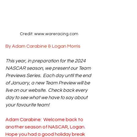
Credit: www.wareracing.com
By Adam Carabine & Logan Morris
This year, in preparation for the 2024 
NASCAR season, we present our Team 
Previews Series.  Each day until the end 
of January, a new Team Preview will be 
live on our website.  Check back every 
day to see what we have to say about 
your favourite team!
Adam Carabine:  Welcome back to 
another season of NASCAR, Logan.  
Hope you had a good holiday break 