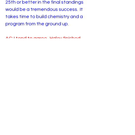
25th or better in the final standings 
would be a tremendous success.  It 
takes time to build chemistry and a 
program from the ground up. 
AC: I tend to agree.  Haley finished 
26th in 2023 with an arguably better 
team in Kaulig Racing. It’ll be hard to 
top that, but hey - stranger things 
have happened! All we can hope for is 
closer competition from RWR in 2024, 
and I think they’re on the right path.  
Any final words?
LM: I agree. Any progress at all for a 
team like RWR is huge and I expect 
some this season. How much remains 
to be seen. 