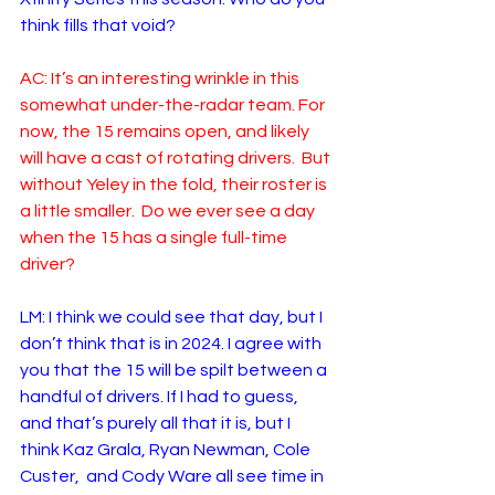
think fills that void? 
AC: It’s an interesting wrinkle in this 
somewhat under-the-radar team. For 
now, the 15 remains open, and likely 
will have a cast of rotating drivers.  But 
without Yeley in the fold, their roster is 
a little smaller.  Do we ever see a day 
when the 15 has a single full-time 
driver?  
LM: I think we could see that day, but I 
don’t think that is in 2024. I agree with 
you that the 15 will be spilt between a 
handful of drivers. If I had to guess, 
and that’s purely all that it is, but I 
think Kaz Grala, Ryan Newman, Cole 
Custer,  and Cody Ware all see time in 