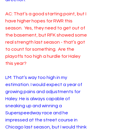
AC: That’s a good starting point, but I 
have higher hopes for RWR this 
season.  Yes, they need to get out of 
the basement, but RFK showed some 
real strength last season - that’s got 
to count for something.  Are the 
playoffs too high a hurdle for Haley 
this year?
LM: That’s way too high in my 
estimation. I would expect a year of 
growing pains and adjustments for 
Haley. He is always capable of 
sneaking up and winning a 
Superspeedway race and he 
impressed at the street course in 
Chicago last season, but I would think 