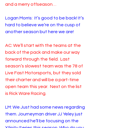
and a merry offseason…
Logan Morris:  It’s good to be back! It’s 
hard to believe we’re on the cusp of 
another season but here we are!
AC: We’ll start with the teams at the 
back of the pack and make our way 
forward through the field.  Last 
season’s slowest team was the 78 of 
Live Fast Motorsports, but they sold 
their charter and will be a part-time 
open team this year.  Next on the list 
is Rick Ware Racing.
LM: We Just had some news regarding 
them. Journeyman driver JJ Yeley just 
announced he’ll be focusing on the 
Xfinity Series this season. Who do you 