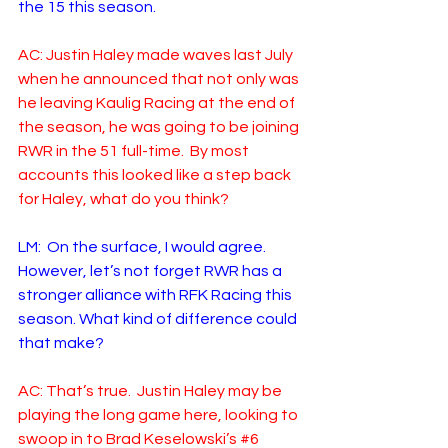
the 15 this season.
AC: Justin Haley made waves last July 
when he announced that not only was 
he leaving Kaulig Racing at the end of 
the season, he was going to be joining 
RWR in the 51 full-time.  By most 
accounts this looked like a step back 
for Haley, what do you think?
LM:  On the surface, I would agree. 
However, let’s not forget RWR has a 
stronger alliance with RFK Racing this 
season. What kind of difference could 
that make? 
AC: That’s true.  Justin Haley may be 
playing the long game here, looking to 
swoop in to Brad Keselowski’s 
#6