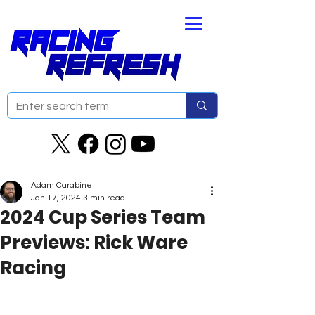
Adam Carabine
Jan 17, 2024
3 min read
2024 Cup Series Team
Previews: Rick Ware
Racing