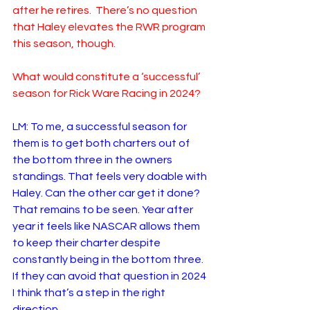
after he retires.  There’s no question 
that Haley elevates the RWR program 
this season, though.  
What would constitute a ‘successful’ 
season for Rick Ware Racing in 2024?
LM: To me, a successful season for 
them is to get both charters out of 
the bottom three in the owners 
standings. That feels very doable with 
Haley. Can the other car get it done? 
That remains to be seen. Year after 
year it feels like NASCAR allows them 
to keep their charter despite 
constantly being in the bottom three. 
If they can avoid that question in 2024 
I think that’s a step in the right 
direction. 