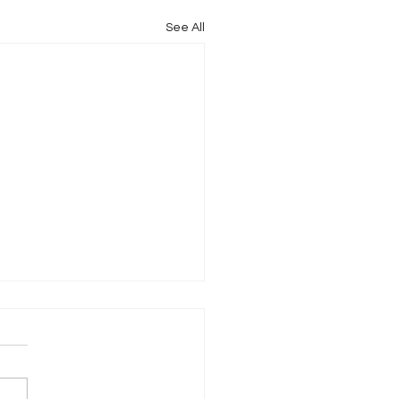
See All