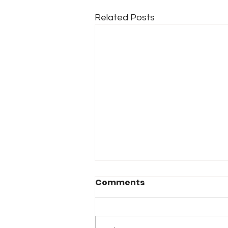
Related Posts
Comments