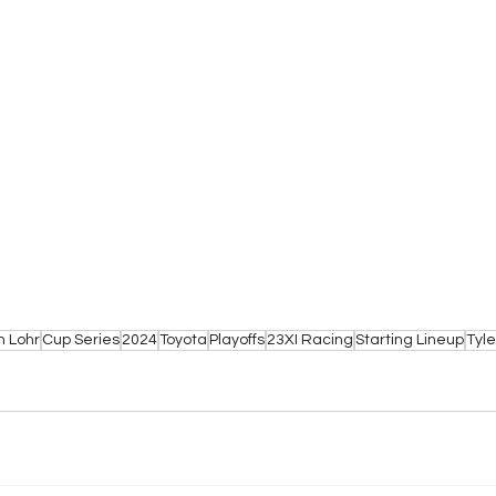
n Lohr
Cup Series
2024
Toyota
Playoffs
23XI Racing
Starting Lineup
Tyl