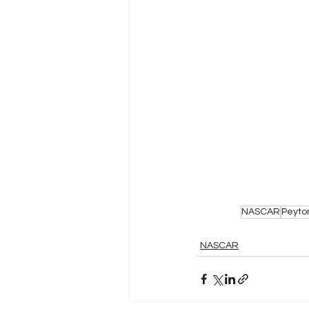
NASCAR
Peyto
NASCAR