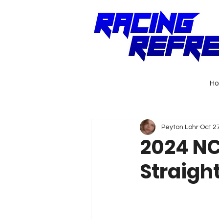
H
Peyton Lohr
Oct 2
2024 NC
Straigh