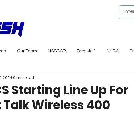
ome
Our Team
NASCAR
Formula 1
NHRA
S
7, 2024
0 min read
S Starting Line Up For
t Talk Wireless 400