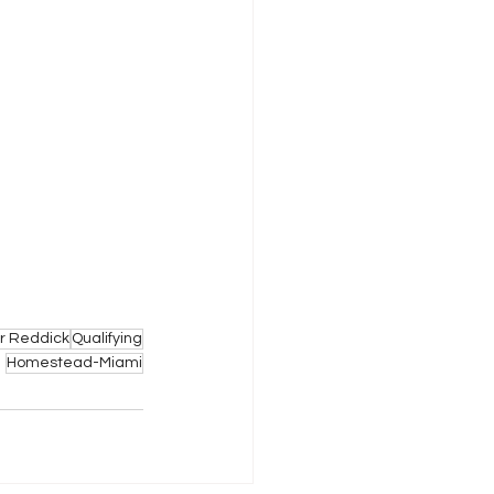
er Reddick
Qualifying
Homestead-Miami