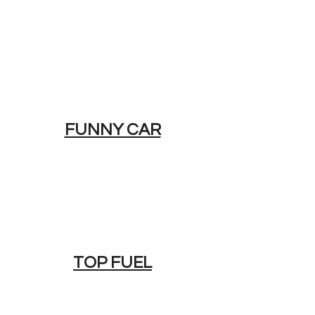
FUNNY CAR
TOP FUEL