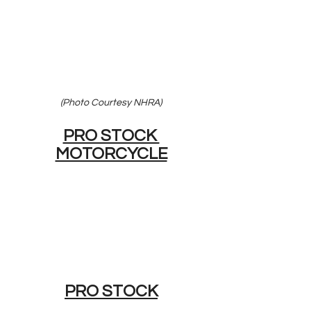
(Photo Courtesy NHRA)
PRO STOCK 
MOTORCYCLE
PRO STOCK