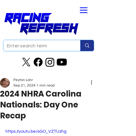
Peyton Lohr
Sep 21, 2024
1 min read
2024 NHRA Carolina
Nationals: Day One
Recap
https://youtu.be/sGO_VZTUzhg