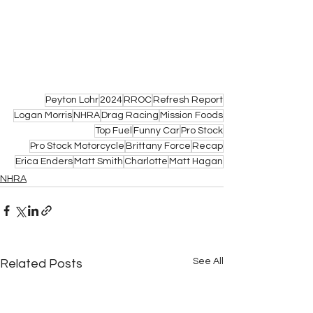
Peyton Lohr
2024
RROC
Refresh Report
Logan Morris
NHRA
Drag Racing
Mission Foods
Top Fuel
Funny Car
Pro Stock
Pro Stock Motorcycle
Brittany Force
Recap
Erica Enders
Matt Smith
Charlotte
Matt Hagan
NHRA
See All
Related Posts