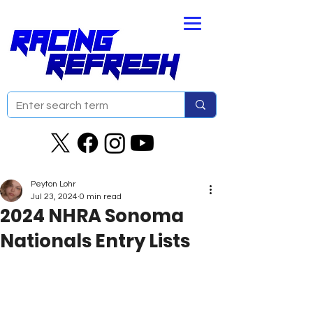
Peyton Lohr
Jul 23, 2024
0 min read
2024 NHRA Sonoma
Nationals Entry Lists