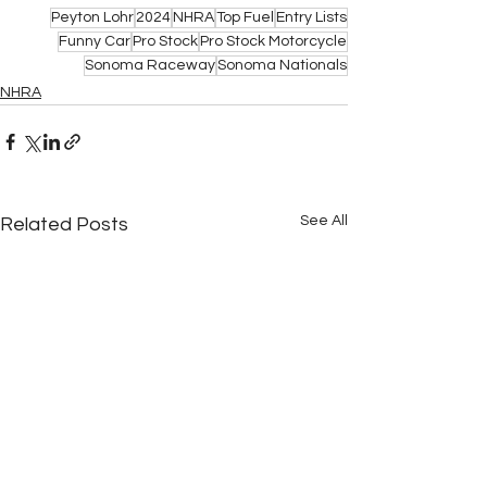
Peyton Lohr
2024
NHRA
Top Fuel
Entry Lists
Funny Car
Pro Stock
Pro Stock Motorcycle
Sonoma Raceway
Sonoma Nationals
NHRA
See All
Related Posts