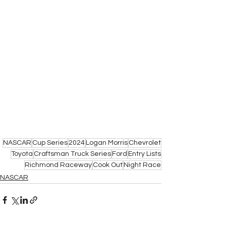
NASCAR
Cup Series
2024
Logan Morris
Chevrolet
Toyota
Craftsman Truck Series
Ford
Entry Lists
Richmond Raceway
Cook Out
Night Race
NASCAR