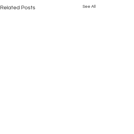
See All
Related Posts
Comments