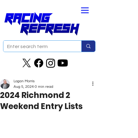
Logan Morris
Aug 5, 2024
0 min read
2024 Richmond 2
Weekend Entry Lists