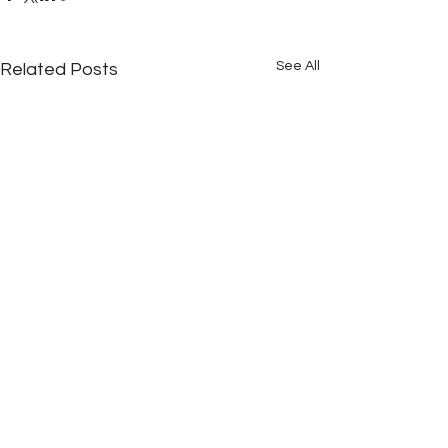
See All
Related Posts
Comments