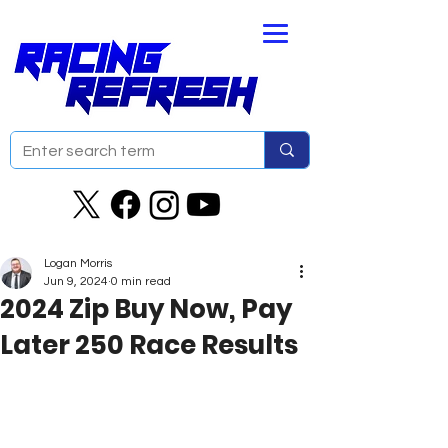
Logan Morris
Jun 9, 2024
0 min read
2024 Zip Buy Now, Pay
Later 250 Race Results