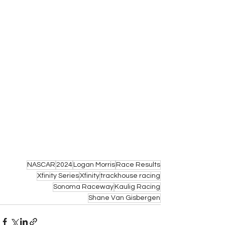
NASCAR
2024
Logan Morris
Race Results
Xfinity Series
Xfinity
trackhouse racing
Sonoma Raceway
Kaulig Racing
Shane Van Gisbergen