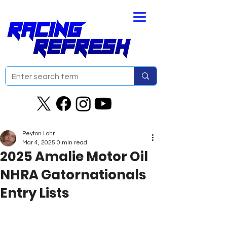
Peyton Lohr
Mar 4, 2025
0 min read
2025 Amalie Motor Oil
NHRA Gatornationals
Entry Lists