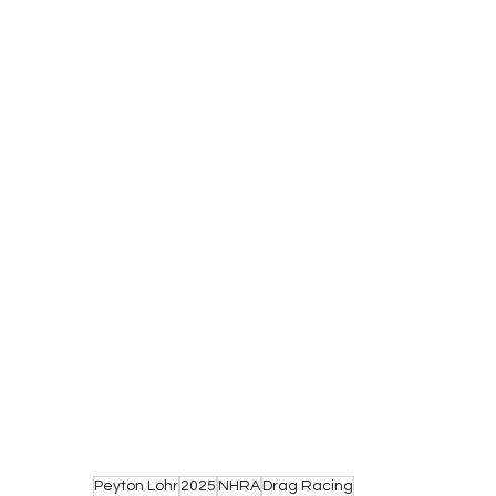
Peyton Lohr
2025
NHRA
Drag Racing