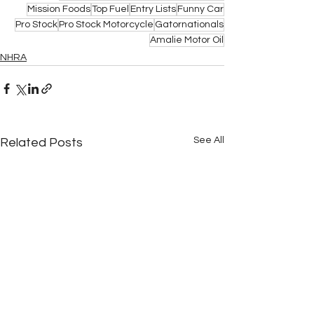
Mission Foods
Top Fuel
Entry Lists
Funny Car
Pro Stock
Pro Stock Motorcycle
Gatornationals
Amalie Motor Oil
NHRA
See All
Related Posts