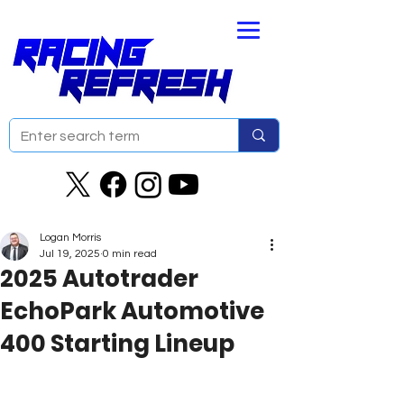
Logan Morris
Jul 19, 2025
0 min read
2025 Autotrader
EchoPark Automotive
400 Starting Lineup