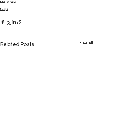
NASCAR
Cup
See All
Related Posts