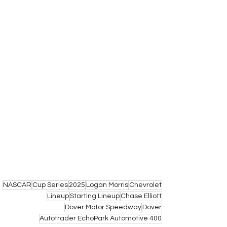
NASCAR
Cup Series
2025
Logan Morris
Chevrolet
Lineup
Starting Lineup
Chase Elliott
Dover Motor Speedway
Dover
Autotrader EchoPark Automotive 400