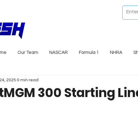
ome
Our Team
NASCAR
Formula 1
NHRA
S
24, 2025
0 min read
tMGM 300 Starting Li