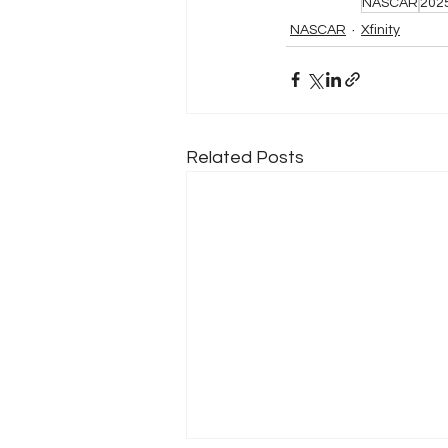
NASCAR
202
NASCAR
Xfinity
Related Posts