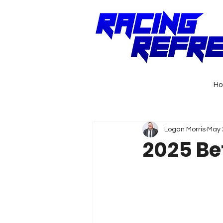
H
Logan Morris
May 
2025 Be