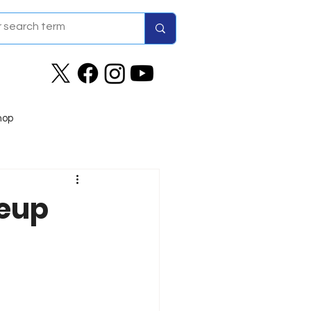
hop
neup