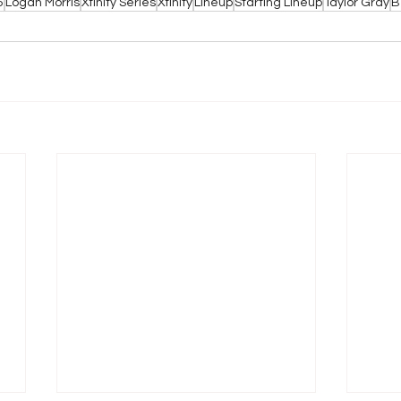
5
Logan Morris
Xfinity Series
Xfinity
Lineup
Starting Lineup
Taylor Gray
B