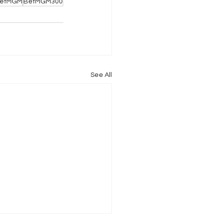
etMGM
BetMGM300
See All