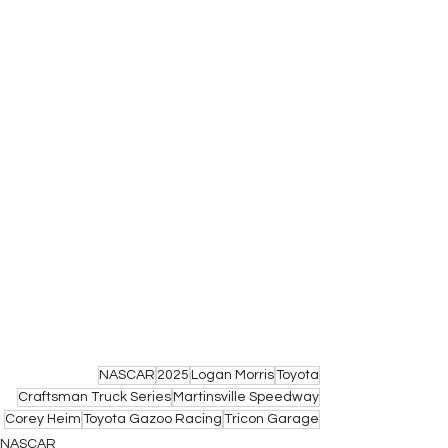
NASCAR
2025
Logan Morris
Toyota
Craftsman Truck Series
Martinsville Speedway
Corey Heim
Toyota Gazoo Racing
Tricon Garage
NASCAR