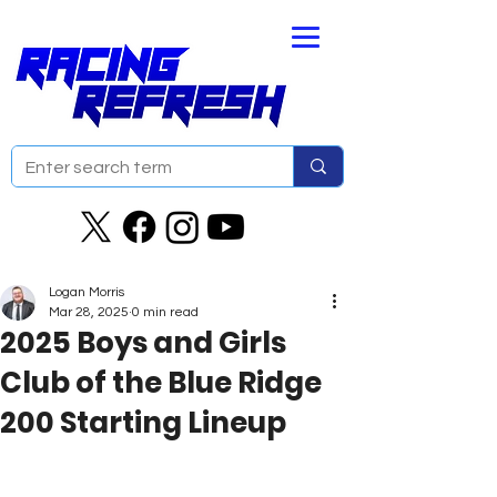
Logan Morris
Mar 28, 2025
0 min read
2025 Boys and Girls
Club of the Blue Ridge
200 Starting Lineup