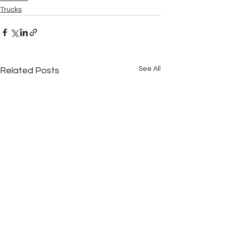
Trucks
See All
Related Posts