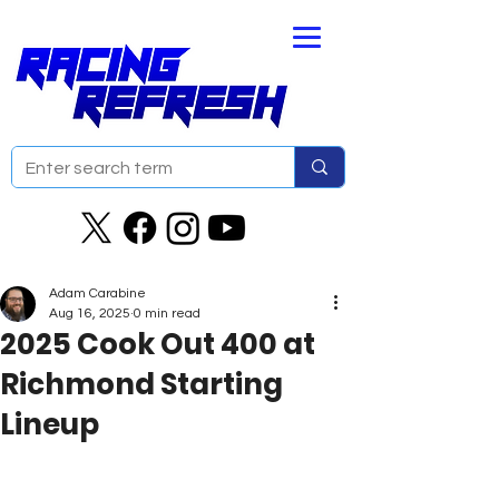
Adam Carabine
Aug 16, 2025
0 min read
2025 Cook Out 400 at
Richmond Starting
Lineup