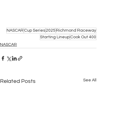
NASCAR
Cup Series
2025
Richmond Raceway
Starting Lineup
Cook Out 400
NASCAR
See All
Related Posts