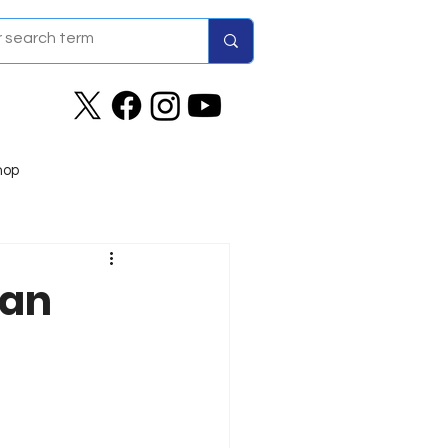
hop
man