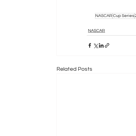
NASCAR
Cup Series
NASCAR
Related Posts