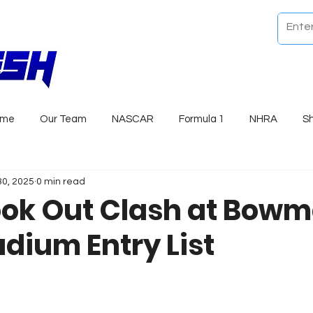
ome
Our Team
NASCAR
Formula 1
NHRA
S
30, 2025
0 min read
ok Out Clash at Bow
adium Entry List