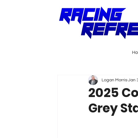
H
Logan Morris
Jan 
2025 Co
Grey St