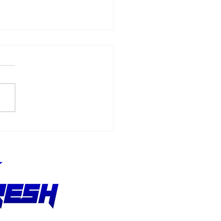
Allmendinger
ches 500 Starts
hout Stopping the
suit of Better