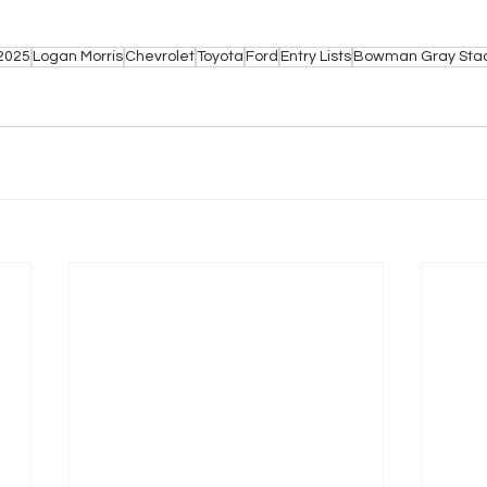
2025
Logan Morris
Chevrolet
Toyota
Ford
Entry Lists
Bowman Gray Sta