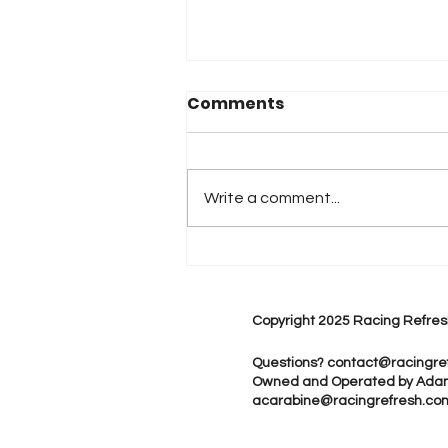
Comments
Write a comment...
2026 Atlanta & Lime Roc
Race Results
Copyright 2025 Racing Refres
Questions?
contact@racingre
Owned and Operated by Ada
acarabine@racingrefresh.co