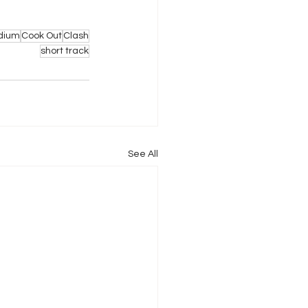
dium
Cook Out
Clash
short track
See All