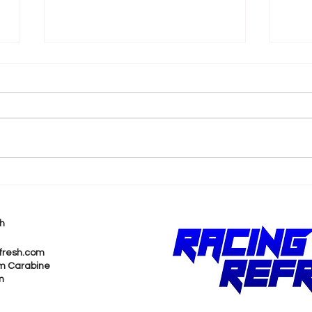
k
Shane van Gisbergen
AJ 
Chases Himself in Back-
Rea
to-Back Sonoma Wins
Wit
h
Pur
fresh.com
m Carabine
m