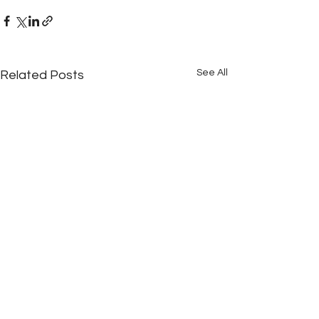
See All
Related Posts