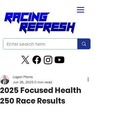
Logan Morris
Jun 28, 2025
0 min read
2025 Focused Health
250 Race Results