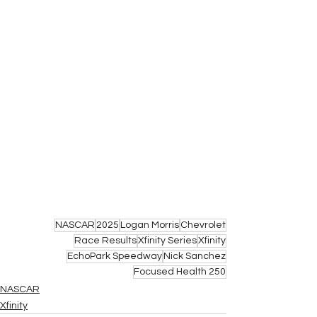
NASCAR
2025
Logan Morris
Chevrolet
Race Results
Xfinity Series
Xfinity
EchoPark Speedway
Nick Sanchez
Focused Health 250
NASCAR
Xfinity