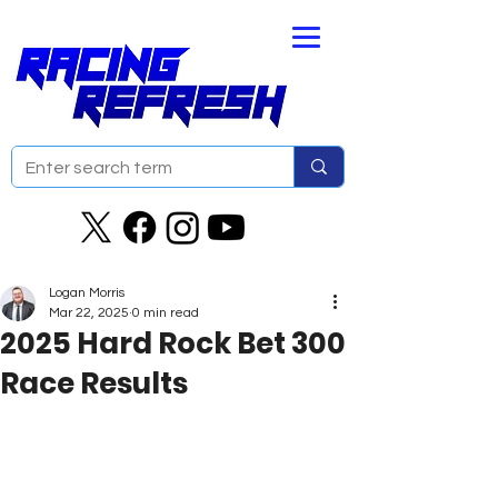
Logan Morris
Mar 22, 2025
0 min read
2025 Hard Rock Bet 300
Race Results