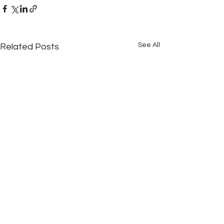
See All
Related Posts