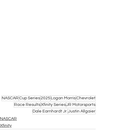
NASCAR
Cup Series
2025
Logan Morris
Chevrolet
Race Results
Xfinity Series
JR Motorsports
Dale Earnhardt Jr.
Justin Allgaier
NASCAR
Xfinity