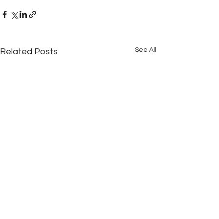
See All
Related Posts