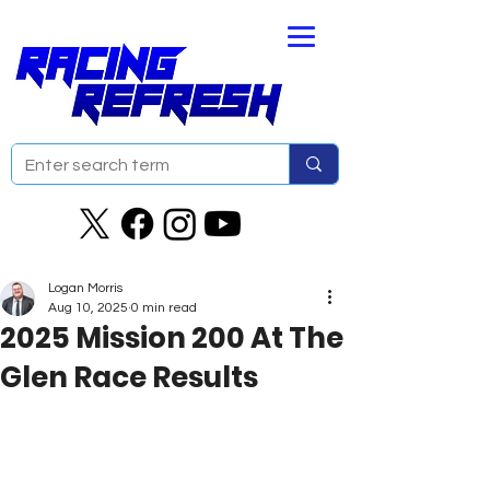
Logan Morris
Aug 10, 2025
0 min read
2025 Mission 200 At The
Glen Race Results