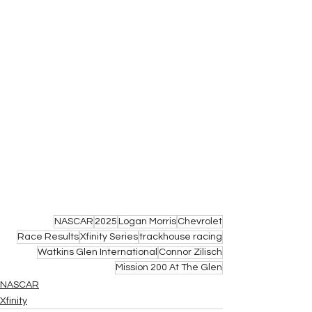
NASCAR
2025
Logan Morris
Chevrolet
Race Results
Xfinity Series
trackhouse racing
Watkins Glen International
Connor Zilisch
Mission 200 At The Glen
NASCAR
Xfinity