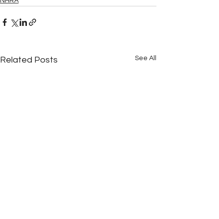
NHRA
See All
Related Posts