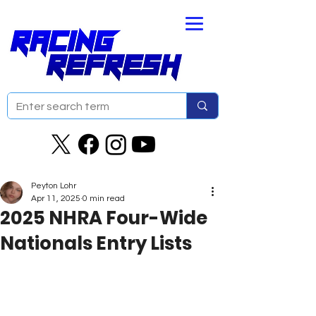
Peyton Lohr
Apr 11, 2025
0 min read
2025 NHRA Four-Wide
Nationals Entry Lists