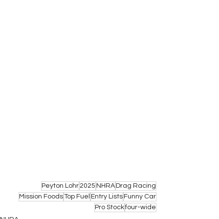
Peyton Lohr
2025
NHRA
Drag Racing
Mission Foods
Top Fuel
Entry Lists
Funny Car
Pro Stock
four-wide