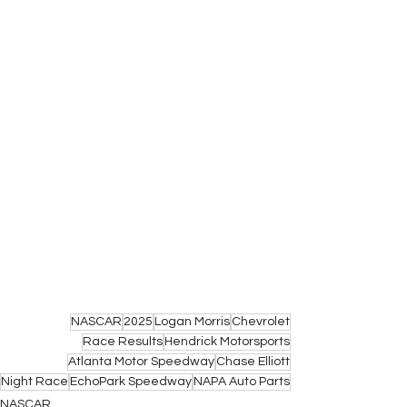
NASCAR
2025
Logan Morris
Chevrolet
Race Results
Hendrick Motorsports
Atlanta Motor Speedway
Chase Elliott
Night Race
EchoPark Speedway
NAPA Auto Parts
NASCAR