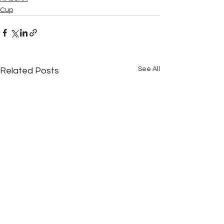
Cup
See All
Related Posts