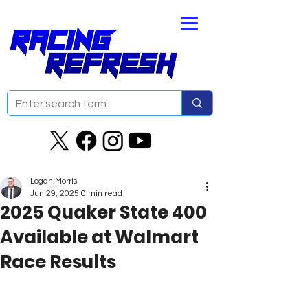
Logan Morris
Jun 29, 2025
0 min read
2025 Quaker State 400
Available at Walmart
Race Results