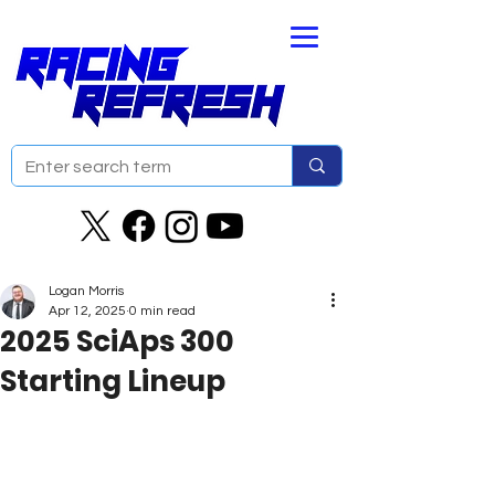
Logan Morris
Apr 12, 2025
0 min read
2025 SciAps 300
Starting Lineup