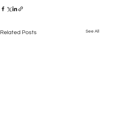
See All
Related Posts