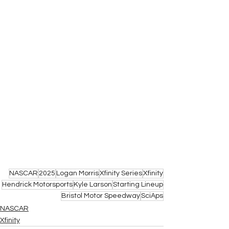
NASCAR
2025
Logan Morris
Xfinity Series
Xfinity
Hendrick Motorsports
Kyle Larson
Starting Lineup
Bristol Motor Speedway
SciAps
NASCAR
Xfinity