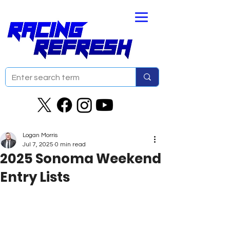
Logan Morris
Jul 7, 2025
0 min read
2025 Sonoma Weekend
Entry Lists