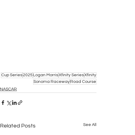
Cup Series
2025
Logan Morris
Xfinity Series
Xfinity
Sonoma Raceway
Road Course
NASCAR
See All
Related Posts