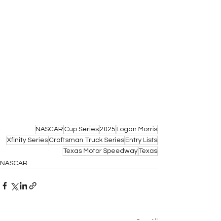
NASCAR
Cup Series
2025
Logan Morris
Xfinity Series
Craftsman Truck Series
Entry Lists
Texas Motor Speedway
Texas
NASCAR