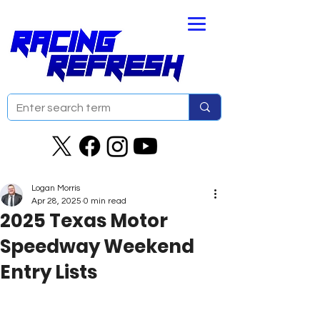
Logan Morris
Apr 28, 2025
0 min read
2025 Texas Motor
Speedway Weekend
Entry Lists