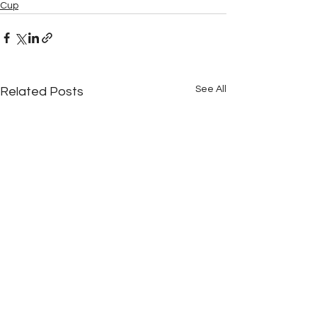
Cup
See All
Related Posts