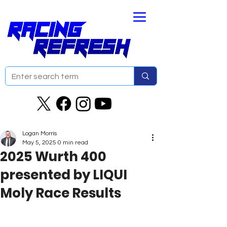
Logan Morris
May 5, 2025
0 min read
2025 Wurth 400
presented by LIQUI
Moly Race Results