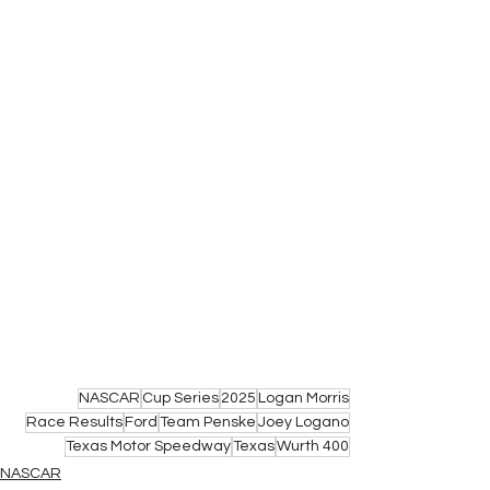
NASCAR
Cup Series
2025
Logan Morris
Race Results
Ford
Team Penske
Joey Logano
Texas Motor Speedway
Texas
Wurth 400
NASCAR