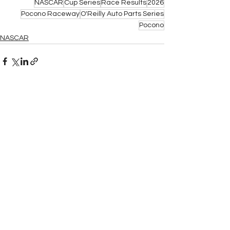
NASCAR
Cup Series
Race Results
2026
Pocono Raceway
O'Reilly Auto Parts Series
Pocono
NASCAR
See All
Related Posts