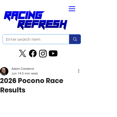
Adam Carabine
Jun 14
0 min read
2026 Pocono Race
Results