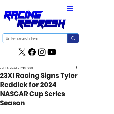
Jul 13, 2022
2 min read
23XI Racing Signs Tyler
Reddick for 2024
NASCAR Cup Series
Season