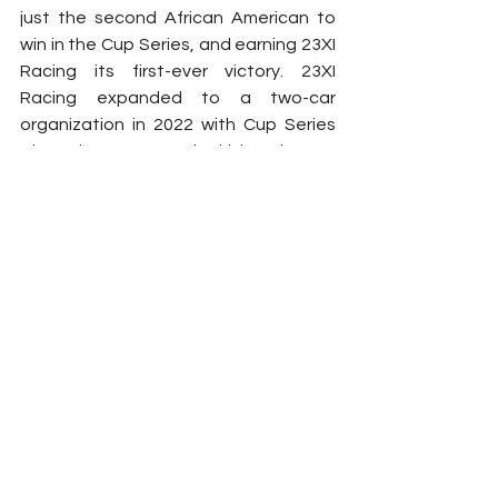
just the second African American to 
win in the Cup Series, and earning 23XI 
Racing its first-ever victory. 23XI 
Racing expanded to a two-car 
organization in 2022 with Cup Series 
Champion Kurt Busch driving the No. 
45 Toyota Camry TRD.
2024
Chevrolet
Toyota
Denny Hamlin
23XI Racing
Tyler Reddick
richard childress racing
Michael Jordan
Contracts
NASCAR
See All
Related Posts