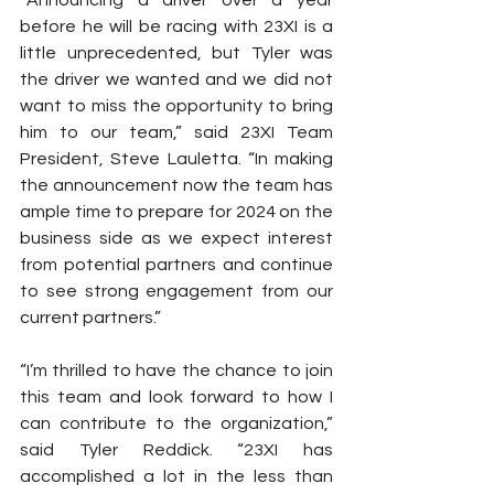
“Announcing a driver over a year 
before he will be racing with 23XI is a 
little unprecedented, but Tyler was 
the driver we wanted and we did not 
want to miss the opportunity to bring 
him to our team,” said 23XI Team 
President, Steve Lauletta. “In making 
the announcement now the team has 
ample time to prepare for 2024 on the 
business side as we expect interest 
from potential partners and continue 
to see strong engagement from our 
current partners.”
“I’m thrilled to have the chance to join 
this team and look forward to how I 
can contribute to the organization,” 
said Tyler Reddick. “23XI has 
accomplished a lot in the less than 