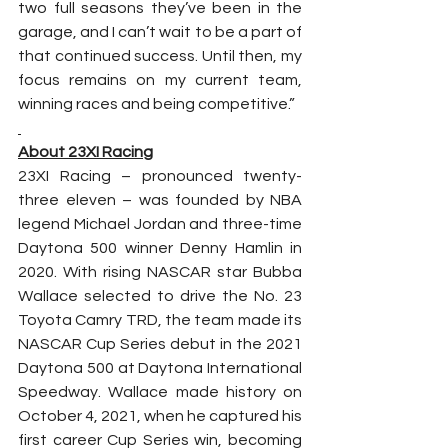
two full seasons they’ve been in the 
garage, and I can’t wait to be a part of 
that continued success. Until then, my 
focus remains on my current team, 
winning races and being competitive.”
About 23XI Racing
23XI Racing – pronounced twenty-
three eleven – was founded by NBA 
legend Michael Jordan and three-time 
Daytona 500 winner Denny Hamlin in 
2020. With rising NASCAR star Bubba 
Wallace selected to drive the No. 23 
Toyota Camry TRD, the team made its 
NASCAR Cup Series debut in the 2021 
Daytona 500 at Daytona International 
Speedway. Wallace made history on 
October 4, 2021, when he captured his 
first career Cup Series win, becoming 