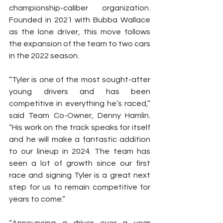
championship-caliber organization. 
Founded in 2021 with Bubba Wallace 
as the lone driver, this move follows 
the expansion of the team to two cars 
in the 2022 season.
“Tyler is one of the most sought-after 
young drivers and has been 
competitive in everything he’s raced,” 
said Team Co-Owner, Denny Hamlin. 
“His work on the track speaks for itself 
and he will make a fantastic addition 
to our lineup in 2024. The team has 
seen a lot of growth since our first 
race and signing Tyler is a great next 
step for us to remain competitive for 
years to come.”