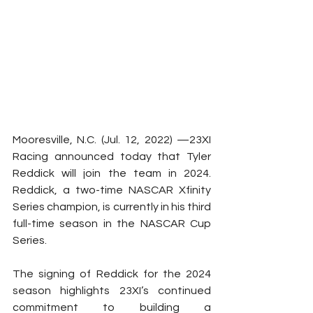
Mooresville, N.C. (Jul. 12, 2022) —23XI 
Racing announced today that Tyler 
Reddick will join the team in 2024. 
Reddick, a two-time NASCAR Xfinity 
Series champion, is currently in his third 
full-time season in the NASCAR Cup 
Series.
The signing of Reddick for the 2024 
season highlights 23XI’s continued 
commitment to building a 