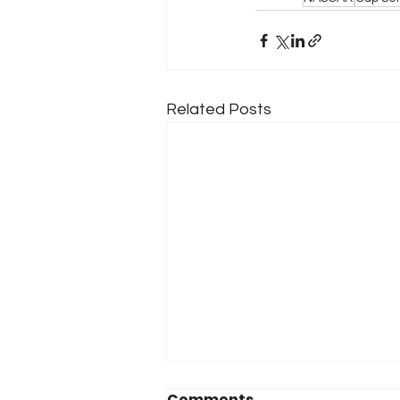
Related Posts
Comments