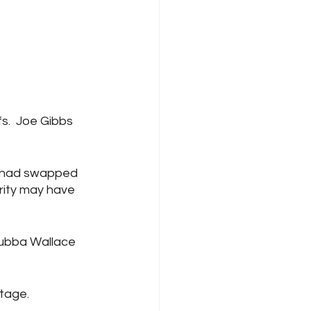
s.  Joe Gibbs 
GR had swapped 
arity may have 
Bubba Wallace 
stage.