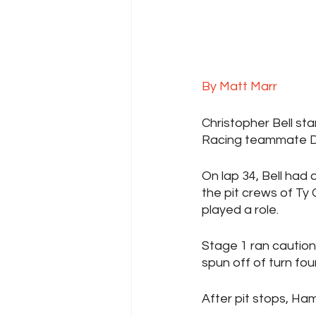
By Matt Marr
Christopher Bell sta
Racing teammate De
On lap 34, Bell had
the pit crews of Ty 
played a role.
Stage 1 ran caution
spun off of turn four
After pit stops, Ham