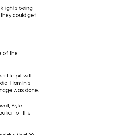
k lights being 
 they could get 
 of the 
d to pit with 
dio, Hamlin’s 
damage was done.
ell, Kyle 
aution of the 