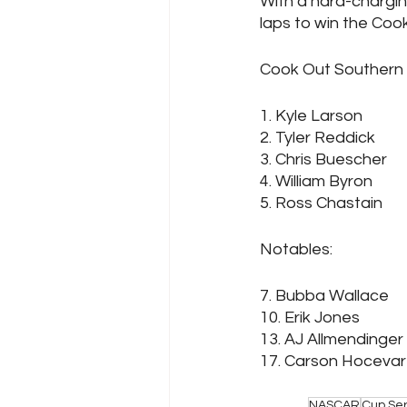
With a hard-chargin
laps to win the Cook
Cook Out Southern 5
1. Kyle Larson
2. Tyler Reddick
3. Chris Buescher
4. William Byron
5. Ross Chastain
N
7. Bubba Wallace
10. Erik Jones
13. AJ Allmendinger
NASCAR
Cup Ser