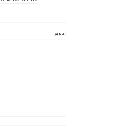
See All