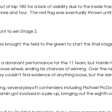
at lap 180 for a lack of visibility due to the inside trac
three and four.  The red flag was eventually thrown until
ont to win Stage 2.
s brought the field to the green to start the final stage
e a dominant performance for the 11 team, but Hamlin ha
oose wheel, ending his chances of winning.  Over the ra
y couldn’t find evidence of anything loose, but the 
ing, several playoff contenders including Michael McDow
in got involved in a pile-up, bringing out the eighth c