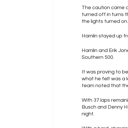
The caution came out 
turned off in turns 
the lights turned on.
Hamlin stayed up fr
Hamlin and Erik Jone
Southern 500.
It was proving to b
what he felt was a l
team noted that the
With 37 laps remain
Busch and Denny Haml
night.