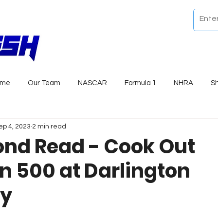
ome
Our Team
NASCAR
Formula 1
NHRA
S
ep 4, 2023
2 min read
nd Read - Cook Out
n 500 at Darlington
y