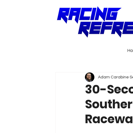
H
Adam Carabine
S
30-Seco
Souther
Racewa