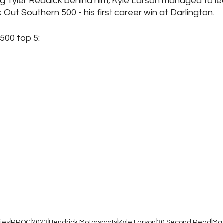
g Tyler Reddick behind him, Kyle Larson managed to lea
 Out Southern 500 - his first career win at Darlington.
00 top 5: 
otables: 		          
17. Carson Hocevar	         
ies
RROC
2023
Hendrick Motorsports
Kyle Larson
30 Second Read
Mat