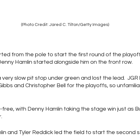
(Photo Credit: Jared C. Tilton/Getty Images)
rted from the pole to start the first round of the playoff
nny Hamlin started alongside him on the front row.
 a very slow pit stop under green and lost the lead.  J
Gibbs and Christopher Bell for the playoffs, so unfamili
-free, with Denny Hamlin taking the stage win just as 
.
lin and Tyler Reddick led the field to start the second 