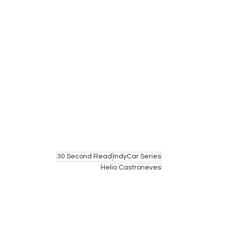
30 Second Read
IndyCar Series
Helio Castroneves
indycar