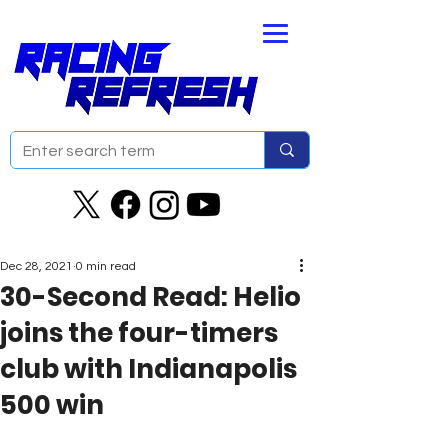
Dec 28, 2021
0 min read
30-Second Read: Helio
joins the four-timers
club with Indianapolis
500 win