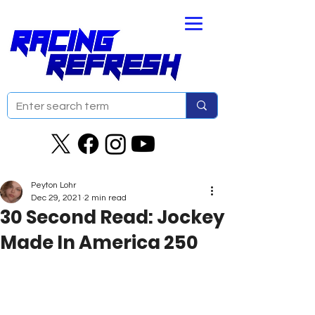
Peyton Lohr
Dec 29, 2021
2 min read
30 Second Read: Jockey
Made In America 250