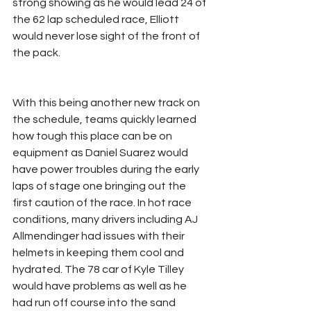
strong showing as he would lead 24 of 
the 62 lap scheduled race, Elliott 
would never lose sight of the front of 
the pack.
With this being another new track on 
the schedule, teams quickly learned 
how tough this place can be on 
equipment as Daniel Suarez would 
have power troubles during the early 
laps of stage one bringing out the 
first caution of the race. In hot race 
conditions, many drivers including AJ 
Allmendinger had issues with their 
helmets in keeping them cool and 
hydrated. The 78 car of Kyle Tilley 
would have problems as well as he 
had run off course into the sand 