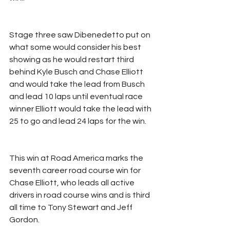
Stage three saw Dibenedetto put on 
what some would consider his best 
showing as he would restart third 
behind Kyle Busch and Chase Elliott 
and would take the lead from Busch 
and lead 10 laps until eventual race 
winner Elliott would take the lead with 
25 to go and lead 24 laps for the win. 
This win at Road America marks the 
seventh career road course win for 
Chase Elliott, who leads all active 
drivers in road course wins and is third 
all time to Tony Stewart and Jeff 
Gordon.