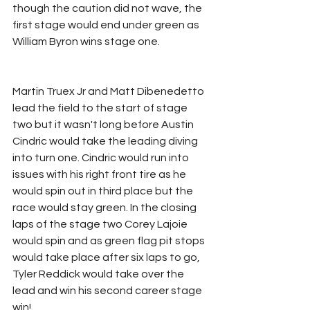
though the caution did not wave, the 
first stage would end under green as 
William Byron wins stage one.
Martin Truex Jr and Matt Dibenedetto 
lead the field to the start of stage 
two but it wasn't long before Austin 
Cindric would take the leading diving 
into turn one. Cindric would run into 
issues with his right front tire as he 
would spin out in third place but the 
race would stay green. In the closing 
laps of the stage two Corey Lajoie 
would spin and as green flag pit stops 
would take place after six laps to go, 
Tyler Reddick would take over the 
lead and win his second career stage 
win!.