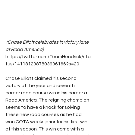
(Chase Elliott celebrates in victory lane 
at Road America)    
https://twitter.com/TeamHendrick/sta
tus/1411812987803996166?s=20
Chase Elliott claimed his second 
victory of the year and seventh 
career road course win in his career at 
Road America. The reigning champion 
seems to have a knack for solving 
these new road courses as he had 
won COTA weeks prior for his first win 
of this season. This win came with a 