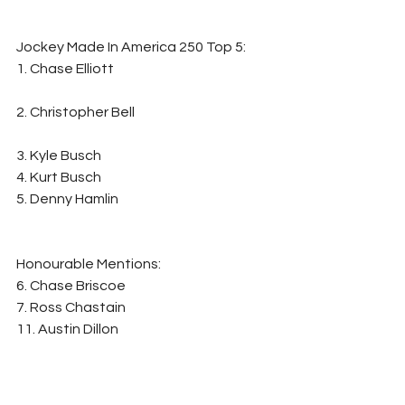
Jockey Made In America 250 Top 5: 
1. Chase Elliott                                                          
2. Christopher Bell                                                   
3. Kyle Busch
4. Kurt Busch
5. Denny Hamlin
Honourable Mentions:                       
6. Chase Briscoe
7. Ross Chastain
11. Austin Dillon
14. Aric Almirola