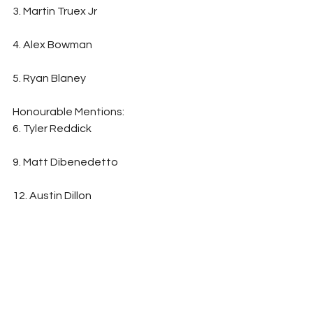
3. Martin Truex Jr                                                      
4. Alex Bowman                                                        
5. Ryan Blaney
Honourable Mentions:                                        
6. Tyler Reddick                                                         
9. Matt Dibenedetto                                            
12. Austin Dillon                                                         
14. Bubba Wallace
Written By: Matt Marr