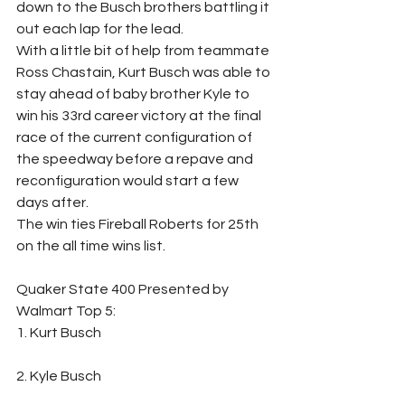
down to the Busch brothers battling it 
out each lap for the lead. 
With a little bit of help from teammate 
Ross Chastain, Kurt Busch was able to 
stay ahead of baby brother Kyle to 
win his 33rd career victory at the final 
race of the current configuration of 
the speedway before a repave and 
reconfiguration would start a few 
days after.
The win ties Fireball Roberts for 25th 
on the all time wins list.
Quaker State 400 Presented by 
Walmart Top 5: 
1. Kurt Busch                                                               
2. Kyle Busch                                                               