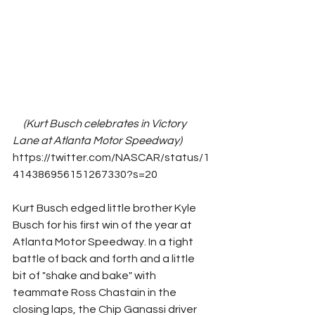
(Kurt Busch celebrates in Victory 
Lane at Atlanta Motor Speedway)      
https://twitter.com/NASCAR/status/1
414386956151267330?s=20 
Kurt Busch edged little brother Kyle 
Busch for his first win of the year at 
Atlanta Motor Speedway. In a tight 
battle of back and forth and a little 
bit of "shake and bake" with 
teammate Ross Chastain in the 
closing laps, the Chip Ganassi driver 