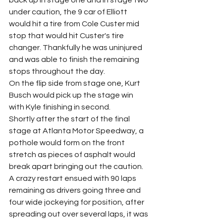
back up in stage one and in stage two 
under caution, the 9 car of Elliott 
would hit a tire from Cole Custer mid 
stop that would hit Custer's tire 
changer. Thankfully he was uninjured 
and was able to finish the remaining 
stops throughout the day.
On the flip side from stage one, Kurt 
Busch would pick up the stage win 
with Kyle finishing in second.
Shortly after the start of the final 
stage at Atlanta Motor Speedway, a 
pothole would form on the front 
stretch as pieces of asphalt would 
break apart bringing out the caution. 
A crazy restart ensued with 90 laps 
remaining as drivers going three and 
four wide jockeying for position, after 
spreading out over several laps, it was 