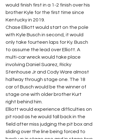
would finish first in a 1-2 finish over his 
brother Kyle for the first time since 
Kentucky in 2019.
Chase Elliott would start on the pole 
with Kyle Busch in second, it would 
only take fourteen laps for Ky. Busch 
to assume the lead over Elliott. A 
multi-car wreck would take place 
involving Daniel Suarez, Ricky 
Stenhouse Jr and Cody Ware almost 
halfway through stage one. The 18 
car of Busch would be the winner of 
stage one with older brother Kurt 
right behind him.
Elliott would experience difficulties on 
pit road as he would fall back in the 
field after miss judging the pit box and 
sliding over the line being forced to 