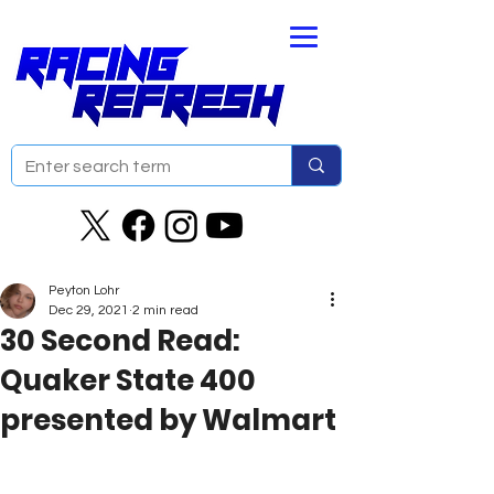
Peyton Lohr
Dec 29, 2021
2 min read
30 Second Read:
Quaker State 400
presented by Walmart