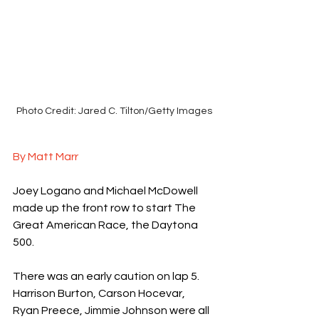
Photo Credit: Jared C. Tilton/Getty Images
By Matt Marr
Joey Logano and Michael McDowell 
made up the front row to start The 
Great American Race, the Daytona 
500.
There was an early caution on lap 5. 
Harrison Burton, Carson Hocevar, 
Ryan Preece, Jimmie Johnson were all 