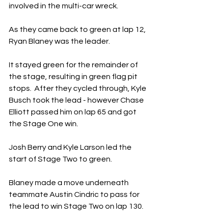
involved in the multi-car wreck.
As they came back to green at lap 12, 
Ryan Blaney was the leader.
It stayed green for the remainder of 
the stage, resulting in green flag pit 
stops.  After they cycled through, Kyle 
Busch took the lead - however Chase 
Elliott passed him on lap 65 and got 
the Stage One win.
Josh Berry and Kyle Larson led the 
start of Stage Two to green.
Blaney made a move underneath 
teammate Austin Cindric to pass for 
the lead to win Stage Two on lap 130.