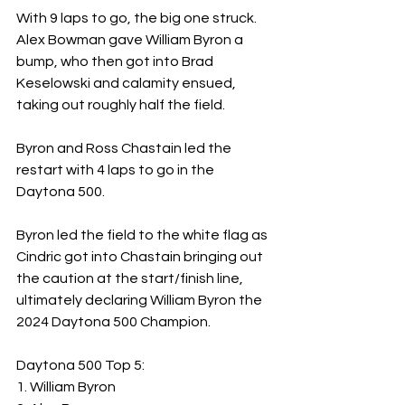
With 9 laps to go, the big one struck.  
Alex Bowman gave William Byron a 
bump, who then got into Brad 
Keselowski and calamity ensued, 
taking out roughly half the field.
Byron and Ross Chastain led the 
restart with 4 laps to go in the 
Daytona 500.
Byron led the field to the white flag as 
Cindric got into Chastain bringing out 
the caution at the start/finish line, 
ultimately declaring William Byron the 
2024 Daytona 500 Champion.
Daytona 500 Top 5: 
1. William Byron