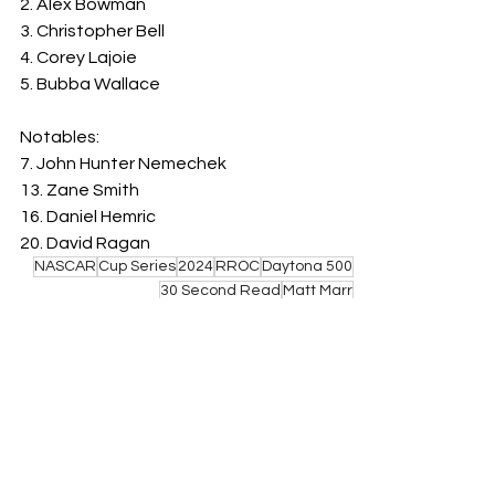
2. Alex Bowman
3. Christopher Bell
4. Corey Lajoie
5. Bubba Wallace
Notables:
7. John Hunter Nemechek
13. Zane Smith
16. Daniel Hemric
20. David Ragan
NASCAR
Cup Series
2024
RROC
Daytona 500
30 Second Read
Matt Marr
See All
Related Posts