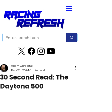
Adam Carabine
Feb 21, 2024
1 min read
30 Second Read: The
Daytona 500