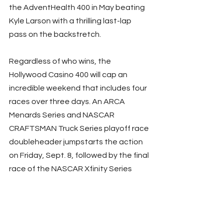
the AdventHealth 400 in May beating 
Kyle Larson with a thrilling last-lap 
pass on the backstretch.
Regardless of who wins, the 
Hollywood Casino 400 will cap an 
incredible weekend that includes four 
races over three days. An ARCA 
Menards Series and NASCAR 
CRAFTSMAN Truck Series playoff race 
doubleheader jumpstarts the action 
on Friday, Sept. 8, followed by the final 
race of the NASCAR Xfinity Series 
regular season on Saturday, Sept. 9.
Fans should secure their tickets now 
at 
www.kansasspeedway.com
 while 