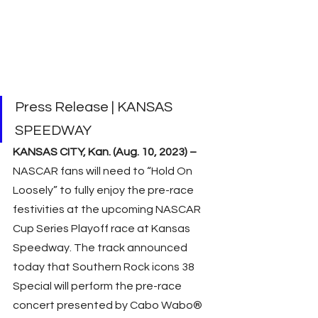
Press Release | KANSAS 
SPEEDWAY 
KANSAS CITY, Kan. (Aug. 10, 2023) – 
NASCAR fans will need to “Hold On 
Loosely” to fully enjoy the pre-race 
festivities at the upcoming NASCAR 
Cup Series Playoff race at Kansas 
Speedway. The track announced 
today that Southern Rock icons 38 
Special will perform the pre-race 
concert presented by Cabo Wabo® 