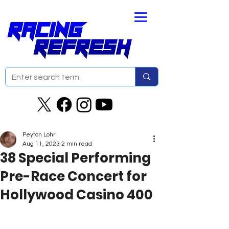
Peyton Lohr
Aug 11, 2023
2 min read
38 Special Performing
Pre-Race Concert for
Hollywood Casino 400