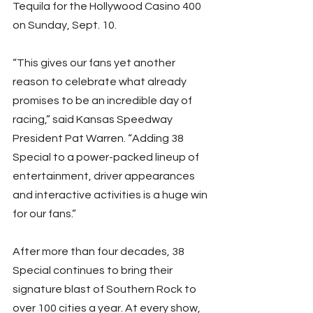
Tequila for the Hollywood Casino 400 
on Sunday, Sept. 10.
“This gives our fans yet another 
reason to celebrate what already 
promises to be an incredible day of 
racing,” said Kansas Speedway 
President Pat Warren. “Adding 38 
Special to a power-packed lineup of 
entertainment, driver appearances 
and interactive activities is a huge win 
for our fans.”
After more than four decades, 38 
Special continues to bring their 
signature blast of Southern Rock to 
over 100 cities a year. At every show, 