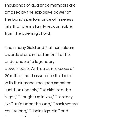
thousands of audience members are 
amazed by the explosive power of 
the band's performance of timeless 
hits that are instantly recognizable 
from the opening chord.
Their many Gold and Platinum album 
awards stand in testament to the 
endurance of a legendary 
powerhouse. With sales in excess of 
20 million, most associate the band 
with their arena-rock pop smashes 
“Hold On Loosely,” “Rockin’ Into the 
Night,” “Caught Up in You,” “Fantasy 
Girl,” “If I’d Been the One,” “Back Where 
You Belong,” “Chain Lightnin’,” and 