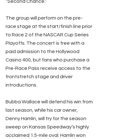
“Second Chance.”
The group will perform on the pre-
race stage at the start/finish line prior 
to Race 2 of the NASCAR Cup Series 
Playoffs. The concert is free with a 
paid admission to the Hollywood 
Casino 400, but fans who purchase a 
Pre-Race Pass receive access to the 
frontstretch stage and driver 
introductions.
Bubba Wallace will defend his win from 
last season, while his car owner, 
Denny Hamlin, will try for the season 
sweep on Kansas Speedway’s highly 
acclaimed 1.5-mile oval. Hamlin won 