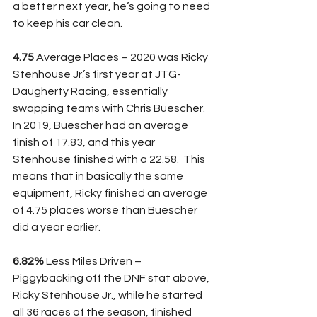
a better next year, he’s going to need 
to keep his car clean.
4.75
 Average Places – 2020 was Ricky 
Stenhouse Jr.’s first year at JTG-
Daugherty Racing, essentially 
swapping teams with Chris Buescher.  
In 2019, Buescher had an average 
finish of 17.83, and this year 
Stenhouse finished with a 22.58.  This 
means that in basically the same 
equipment, Ricky finished an average 
of 4.75 places worse than Buescher 
did a year earlier.  
6.82%
 Less Miles Driven – 
Piggybacking off the DNF stat above, 
Ricky Stenhouse Jr., while he started 
all 36 races of the season, finished 