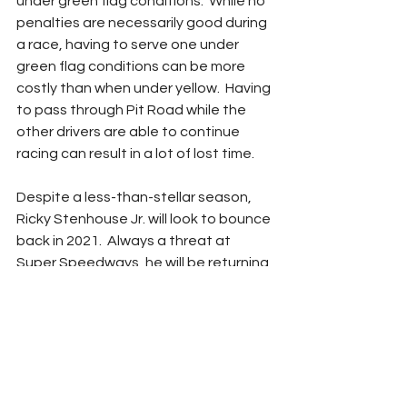
under green flag conditions.  While no 
penalties are necessarily good during 
a race, having to serve one under 
green flag conditions can be more 
costly than when under yellow.  Having 
to pass through Pit Road while the 
other drivers are able to continue 
racing can result in a lot of lost time. 
Despite a less-than-stellar season, 
Ricky Stenhouse Jr. will look to bounce 
back in 2021.  Always a threat at 
Super Speedways, he will be returning 
to the JTG-Daugherty Racing No. 47 
Chevrolet for a second year. 
Coming up in two days – 
Michael 
McDowell
Adam Carabine
StatChat
Countdown to Daytona