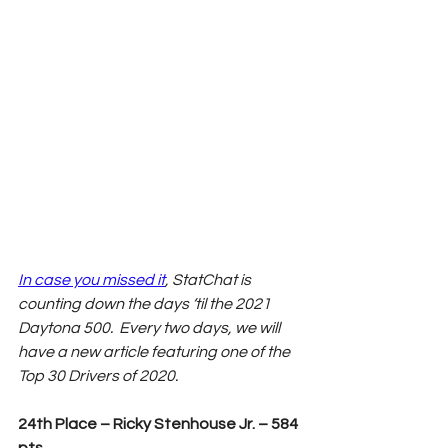
In case you missed it
, StatChat is 
counting down the days ‘til the 2021 
Daytona 500.  Every two days, we will 
have a new article featuring one of the 
Top 30 Drivers of 2020. 
24th Place – Ricky Stenhouse Jr. – 584 