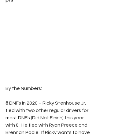
pts
By the Numbers:
8 
DNFs in 2020 – Ricky Stenhouse Jr. 
tied with two other regular drivers for 
most DNFs (Did Not Finish) this year 
with 8.  He tied with Ryan Preece and 
Brennan Poole.  If Ricky wants to have 