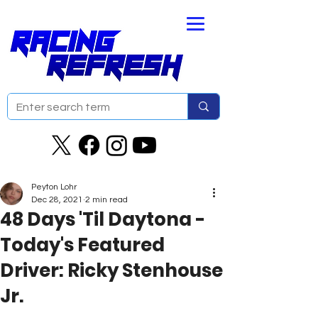
Peyton Lohr
Dec 28, 2021
2 min read
48 Days 'Til Daytona -
Today's Featured
Driver: Ricky Stenhouse
Jr.