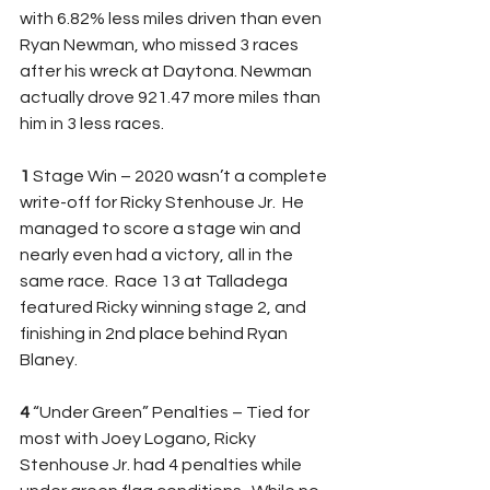
with 6.82% less miles driven than even 
Ryan Newman, who missed 3 races 
after his wreck at Daytona. Newman 
actually drove 921.47 more miles than 
him in 3 less races. 
1 
Stage Win – 2020 wasn’t a complete 
write-off for Ricky Stenhouse Jr.  He 
managed to score a stage win and 
nearly even had a victory, all in the 
same race.  Race 13 at Talladega 
featured Ricky winning stage 2, and 
finishing in 2nd place behind Ryan 
Blaney. 
4 
“Under Green” Penalties – Tied for 
most with Joey Logano, Ricky 
Stenhouse Jr. had 4 penalties while 