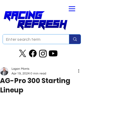
Logan Morris
Apr 19, 2024
0 min read
AG-Pro 300 Starting
Lineup