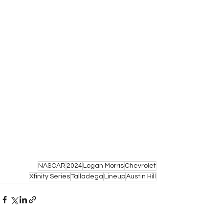
NASCAR
2024
Logan Morris
Chevrolet
Xfinity Series
Talladega
Lineup
Austin Hill