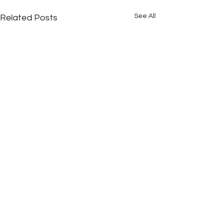
See All
Related Posts
Comments