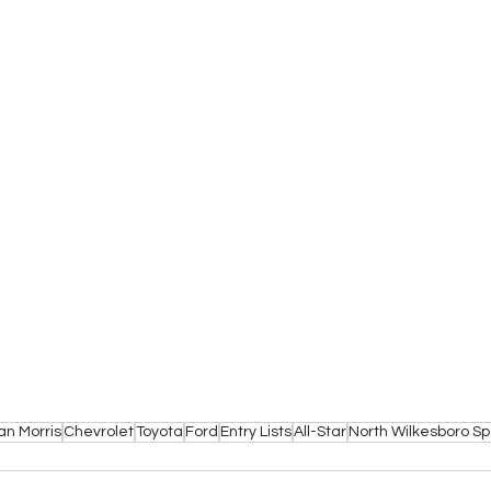
an Morris
Chevrolet
Toyota
Ford
Entry Lists
All-Star
North Wilkesboro 