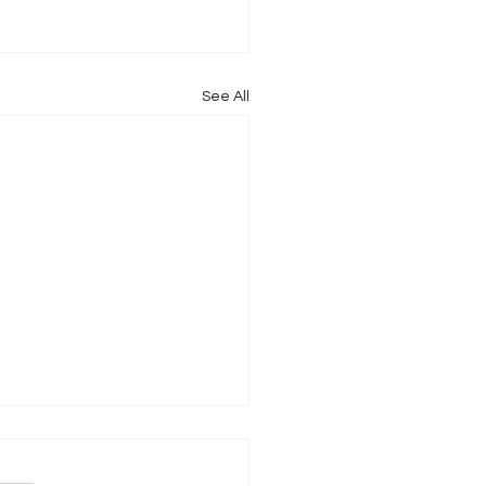
See All