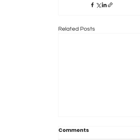
Related Posts
Comments