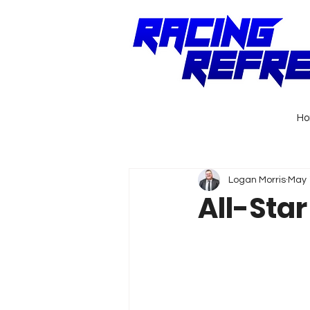
H
Logan Morris
May 
All-Sta