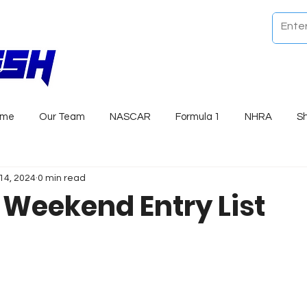
ome
Our Team
NASCAR
Formula 1
NHRA
S
14, 2024
0 min read
r Weekend Entry List