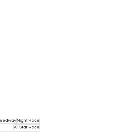
Speedway
Night Race
All Star Race