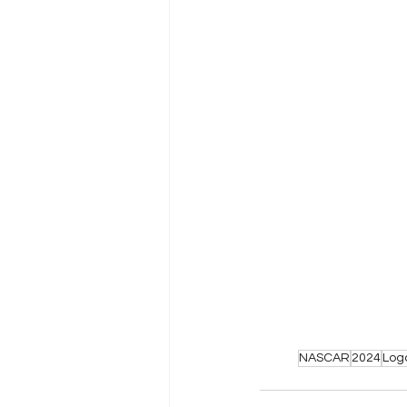
NASCAR
2024
Log